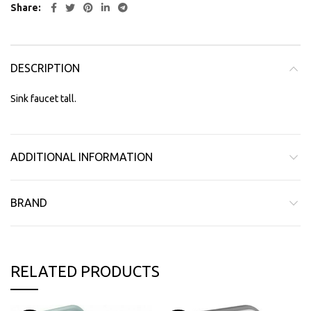
Share
DESCRIPTION
Sink faucet tall.
ADDITIONAL INFORMATION
BRAND
RELATED PRODUCTS