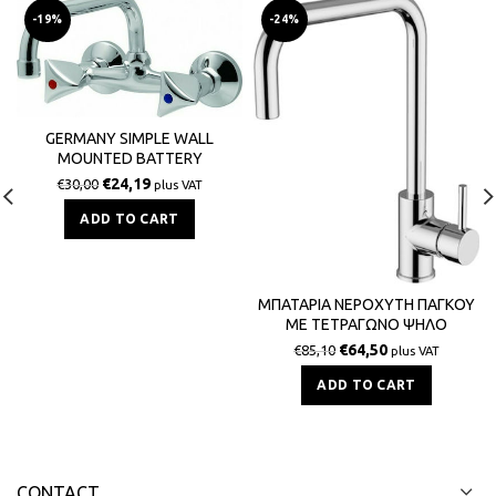
-19%
-24%
GERMANY SIMPLE WALL
MOUNTED BATTERY
€
24,19
€
30,00
plus VAT
ADD TO CART
ΜΠΑΤΑΡΙΑ ΝΕΡΟΧΥΤΗ ΠΑΓΚΟΥ
ΜΕ ΤΕΤΡΑΓΩΝΟ ΨΗΛΟ
ΡΟΥΞΟΥΝΙ ZIPPONI GREEN ITALY
€
64,50
€
85,10
plus VAT
ADD TO CART
CONTACT