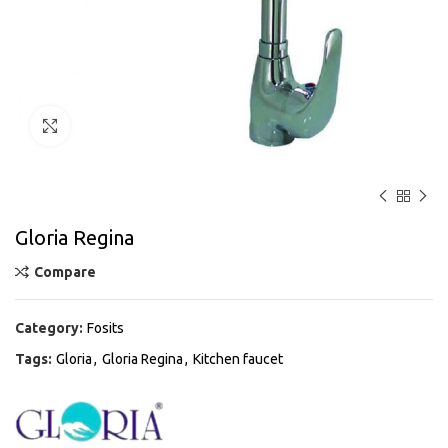
Click to enlarge
Gloria Regina
Compare
Category:
Fosits
Tags:
Gloria
,
Gloria Regina
,
Kitchen faucet