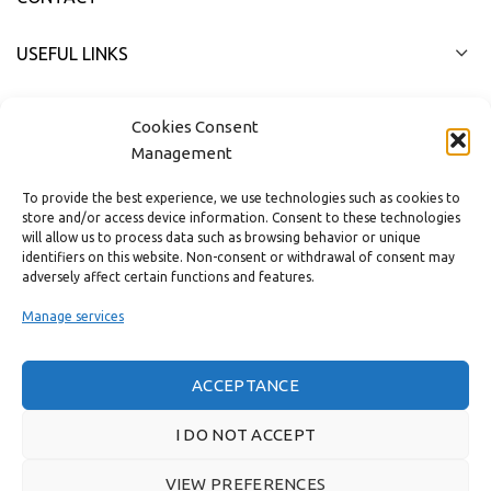
USEFUL LINKS
FAST MENU
Cookies Consent
Management
To provide the best experience, we use technologies such as cookies to
store and/or access device information. Consent to these technologies
will allow us to process data such as browsing behavior or unique
identifiers on this website. Non-consent or withdrawal of consent may
adversely affect certain functions and features.
Manage services
ACCEPTANCE
Real customer reviews
I DO NOT ACCEPT
VIEW PREFERENCES
GAS & BAGNO
2022 CREATED BY
THE PLAN P
WEBSITE DESIGN AND