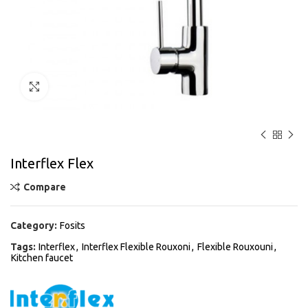
Click to enlarge
Interflex Flex
Compare
Category:
Fosits
Tags:
Interflex
,
Interflex Flexible Rouxoni
,
Flexible Rouxouni
,
Kitchen faucet