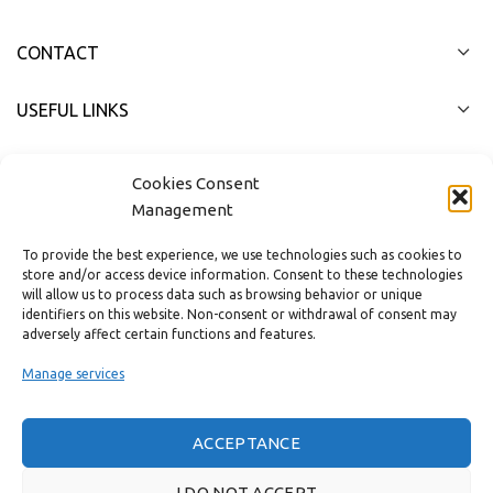
CONTACT
USEFUL LINKS
FAST MENU
Cookies Consent
Management
To provide the best experience, we use technologies such as cookies to
store and/or access device information. Consent to these technologies
will allow us to process data such as browsing behavior or unique
identifiers on this website. Non-consent or withdrawal of consent may
adversely affect certain functions and features.
Manage services
ACCEPTANCE
Real customer reviews
I DO NOT ACCEPT