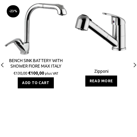
-23%
BENCH SINK BATTERY WITH
SHOWER FIORE MAX ITALY
Zipponi
€
100,00
€
130,00
plus VAT
READ MORE
ADD TO CART