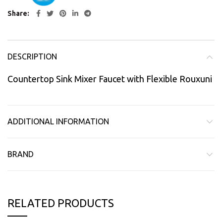
Share
DESCRIPTION
Countertop Sink Mixer Faucet with Flexible Rouxuni
ADDITIONAL INFORMATION
BRAND
RELATED PRODUCTS