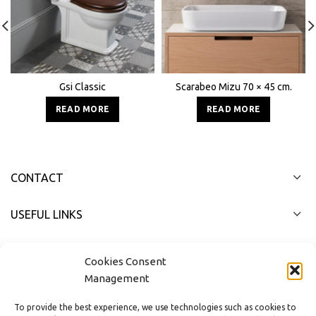
Gsi Classic
Scarabeo Mizu 70 × 45 cm.
READ MORE
READ MORE
CONTACT
USEFUL LINKS
FAST MENU
Cookies Consent
Management
To provide the best experience, we use technologies such as cookies to