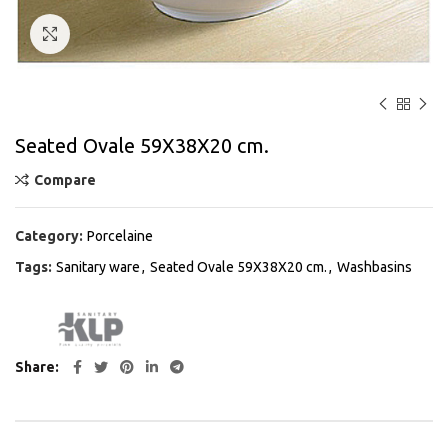
Click to enlarge
Seated Ovale 59Χ38Χ20 cm.
Compare
Category:
Porcelaine
Tags:
Sanitary ware
,
Seated Ovale 59Χ38Χ20 cm.
,
Washbasins
Share