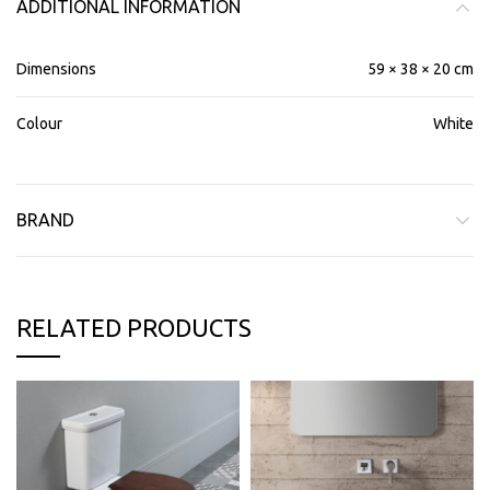
ADDITIONAL INFORMATION
Dimensions
59 × 38 × 20 cm
Colour
White
BRAND
RELATED PRODUCTS