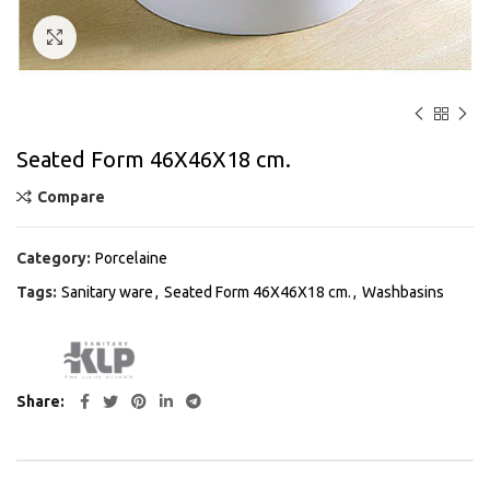
Click to enlarge
Seated Form 46Χ46Χ18 cm.
Compare
Category:
Porcelaine
Tags:
Sanitary ware
,
Seated Form 46Χ46Χ18 cm.
,
Washbasins
Share