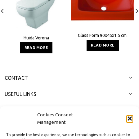
Glass Form 90x45x1.5 cm.
Huida Verona
READ MORE
READ MORE
CONTACT
USEFUL LINKS
FAST MENU
Cookies Consent
Management
To provide the best experience, we use technologies such as cookies to