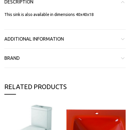
DESCRIPTION
This sink is also available in dimensions 40x40x18
ADDITIONAL INFORMATION
BRAND
RELATED PRODUCTS