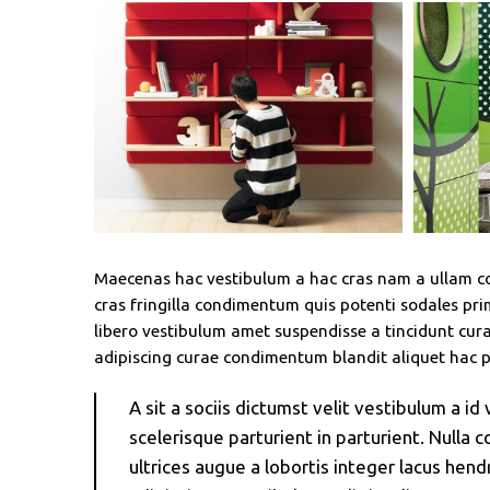
Maecenas hac vestibulum a hac cras nam a ullam cor
cras fringilla condimentum quis potenti sodales p
libero vestibulum amet suspendisse a tincidunt cura
adipiscing curae condimentum blandit aliquet hac p
A sit a sociis dictumst velit vestibulum a 
scelerisque parturient in parturient. Null
ultrices augue a lobortis integer lacus he