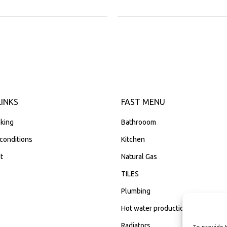
LINKS
FAST MENU
king
Bathrooom
conditions
Kitchen
t
Natural Gas
TILES
Plumbing
Hot water production
Radiators