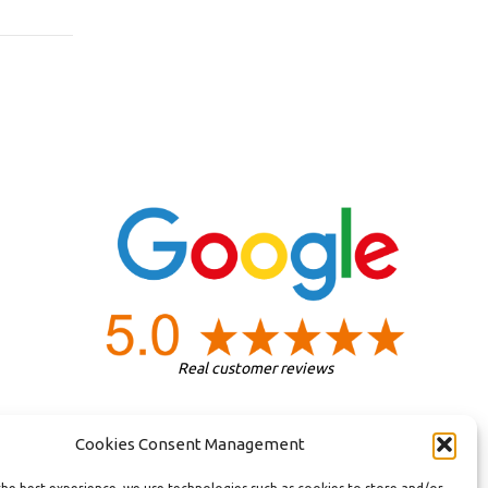
Real customer reviews
Cookies Consent Management