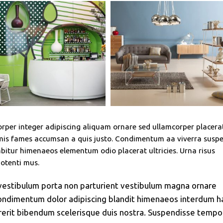
per integer adipiscing aliquam ornare sed ullamcorper placera
rimis fames accumsan a quis justo. Condimentum aa viverra susp
bitur himenaeos elementum odio placerat ultricies. Urna risus
otenti mus.
id vestibulum porta non parturient vestibulum magna ornare
a condimentum dolor adipiscing blandit himenaeos interdum h
ndrerit bibendum scelerisque duis nostra. Suspendisse tempo