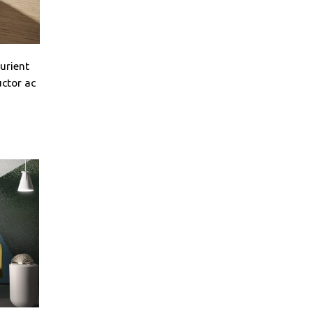
turient
uctor ac