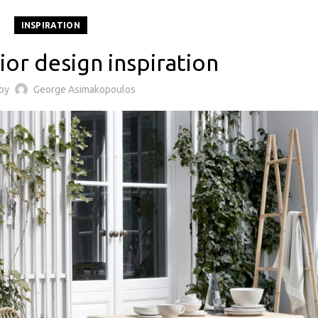
INSPIRATION
ior design inspiration
 by
George Asimakopoulos