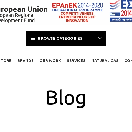
BROWSE CATEGORIES
STORE
BRANDS
OUR WORK
SERVICES
NATURAL GAS
CO
Blog