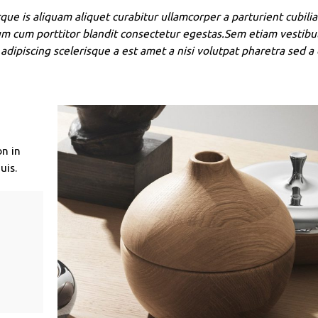
que is aliquam aliquet curabitur ullamcorper a parturient cubilia
um cum porttitor blandit consectetur egestas.Sem etiam vestibu
adipiscing scelerisque a est amet a nisi volutpat pharetra sed a
on in
uis.