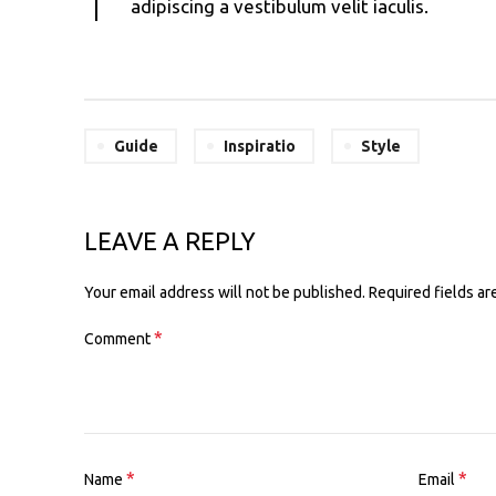
adipiscing a vestibulum velit iaculis.
Guide
Inspiratio
Style
LEAVE A REPLY
Alternative:
Your email address will not be published.
Required fields a
*
Comment
*
*
Name
Email