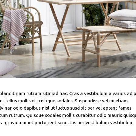
 blandit nam rutrum sitmiad hac. Cras a vestibulum a varius adip
t tellus mollis et tristique sodales. Suspendisse vel mi etiam
vinar odio dapibus nisl ut luctus suscipit per vel aptent fames
tum rutrum. Quisque sodales mollis curabitur odio mauris quisq
t a gravida amet parturient senectus per vestibulum vestibulum