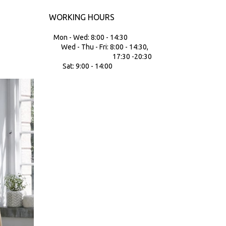
WORKING HOURS
Mon - Wed: 8:00 - 14:30
Wed - Thu - Fri: 8:00 - 14:30,
17:30 -20:30
Sat: 9:00 - 14:00