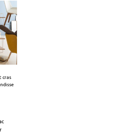
t cras
endisse
ac
r