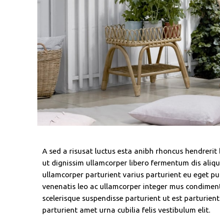
A sed a risusat luctus esta anibh rhoncus hendrerit
ut dignissim ullamcorper libero fermentum dis alique
ullamcorper parturient varius parturient eu eget pul
venenatis leo ac ullamcorper integer mus condimen
scelerisque suspendisse parturient ut est parturien
parturient amet urna cubilia felis vestibulum elit.