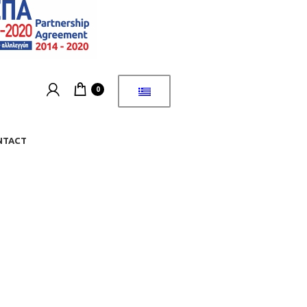
0
NTACT