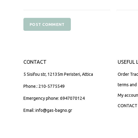
CONTACT
USEFUL 
5 Sisifou str, 12135m Peristeri, Attica
Order Trac
terms and 
Phone.: 210-5775549
My accoun
Emergency phone: 6947070124
CONTACT
Email: info@gas-bagno.gr