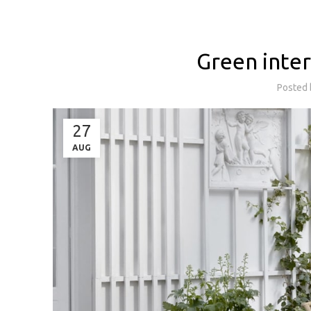
Green inter
Posted
27
AUG