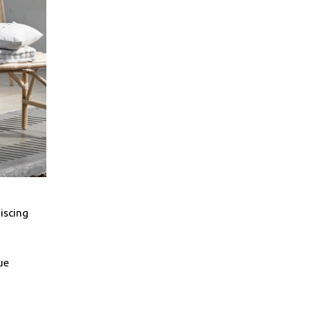
iscing
ue