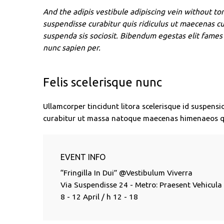
And the adipis vestibule adipiscing vein without tor
suspendisse curabitur quis ridiculus ut maecenas c
suspenda sis sociosit. Bibendum egestas elit fames 
nunc sapien per.
Felis scelerisque nunc
Ullamcorper tincidunt litora scelerisque id suspensi
curabitur ut massa natoque maecenas himenaeos q
EVENT INFO
“Fringilla In Dui” @Vestibulum Viverra
Via Suspendisse 24 - Metro: Praesent Vehicula
8 - 12 April / h 12 - 18