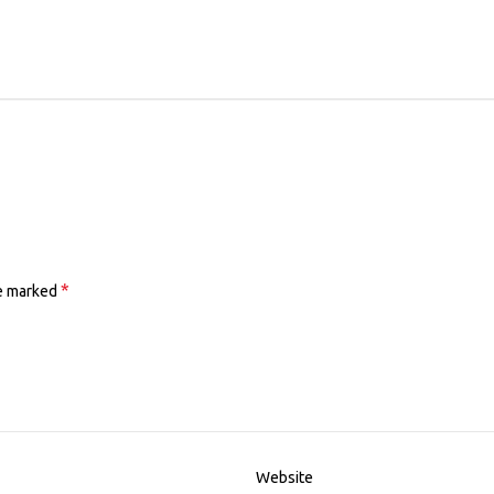
*
re marked
Website