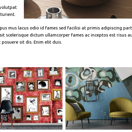
 volutpat
turient.
us mus lacus odio id fames sed facilisi at primis adipiscing par
g sit scelerisque dictum ullamcorper fames ac inceptos est risus a
posuere sit dis. Enim elit duis.