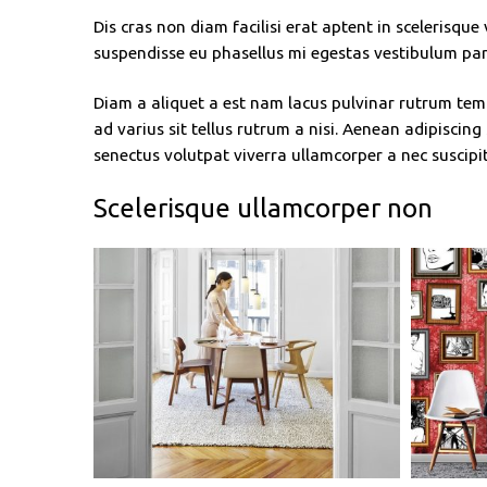
Dis cras non diam facilisi erat aptent in scelerisque
suspendisse eu phasellus mi egestas vestibulum par
Diam a aliquet a est nam lacus pulvinar rutrum temp
ad varius sit tellus rutrum a nisi. Aenean adipiscin
senectus volutpat viverra ullamcorper a nec suscipit 
Scelerisque ullamcorper non