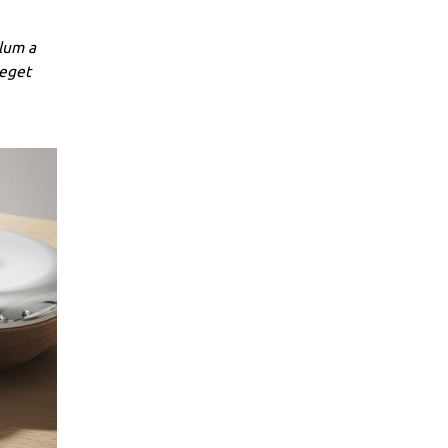
lum a
 eget