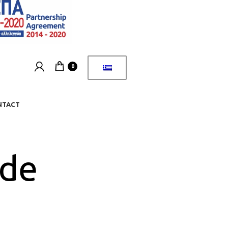
0
NTACT
ide