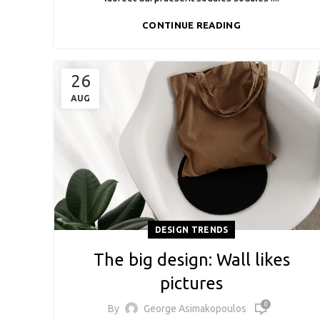
CONTINUE READING
26
AUG
DESIGN TRENDS
The big design: Wall likes
pictures
0
By
George Asimakopoulos