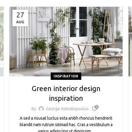
27
AUG
INSPIRATION
Green interior design
inspiration
0
By
George Asimakopoulos
A sed a risusat luctus esta anibh rhoncus hendrerit
blandit nam rutrum sitmiad hac. Cras a vestibulum a
varius adipiscing ut dignissim ...