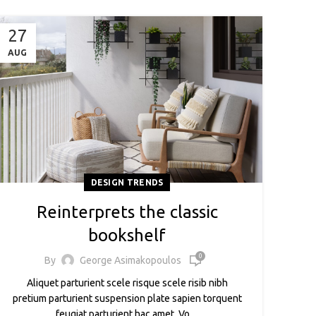
27
AUG
DESIGN TRENDS
Reinterprets the classic
bookshelf
0
By
George Asimakopoulos
Aliquet parturient scele risque scele risib nibh
pretium parturient suspension plate sapien torquent
feugiat parturient hac amet. Vo ...