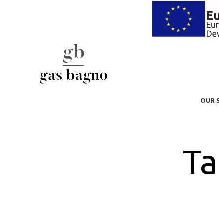
OUR 
Ta