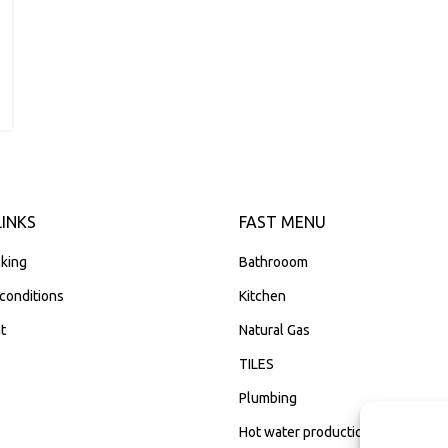
LINKS
FAST MENU
king
Bathrooom
conditions
Kitchen
t
Natural Gas
TILES
Plumbing
Hot water production