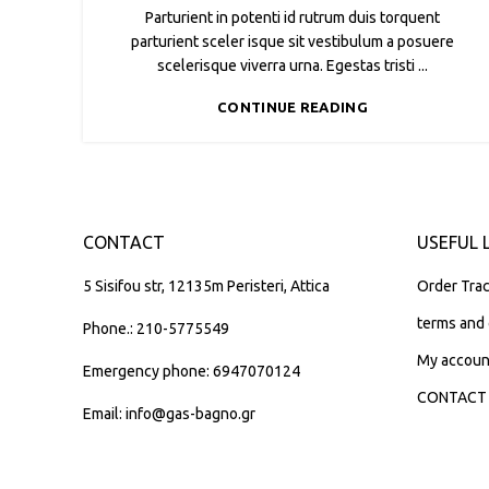
Parturient in potenti id rutrum duis torquent
parturient sceler isque sit vestibulum a posuere
scelerisque viverra urna. Egestas tristi ...
CONTINUE READING
CONTACT
USEFUL 
5 Sisifou str, 12135m Peristeri, Attica
Order Trac
terms and 
Phone.: 210-5775549
My accoun
Emergency phone: 6947070124
CONTACT
Email: info@gas-bagno.gr