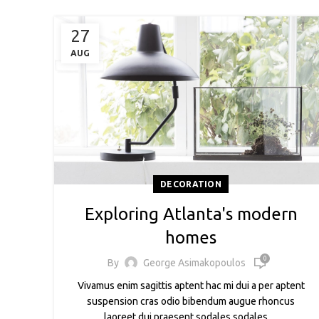
27
AUG
DECORATION
Exploring Atlanta's modern
homes
0
By
George Asimakopoulos
Vivamus enim sagittis aptent hac mi dui a per aptent
suspension cras odio bibendum augue rhoncus
laoreet dui praesent sodales sodales ....