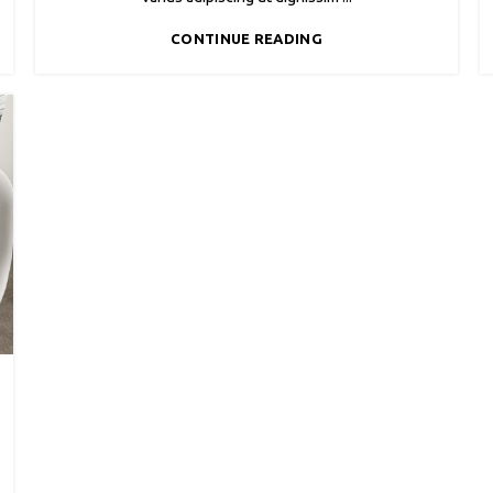
CONTINUE READING