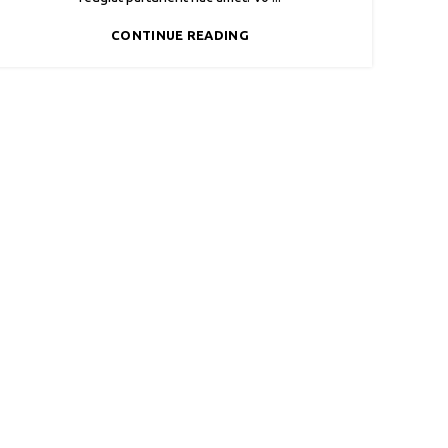
CONTINUE READING