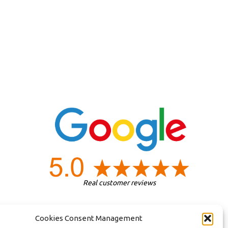
Real customer reviews
Cookies Consent Management