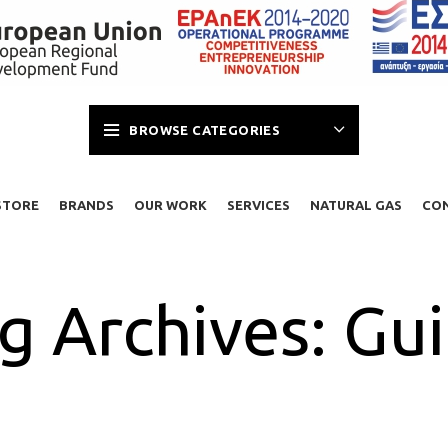
BROWSE CATEGORIES
STORE
BRANDS
OUR WORK
SERVICES
NATURAL GAS
CO
g Archives: Gu