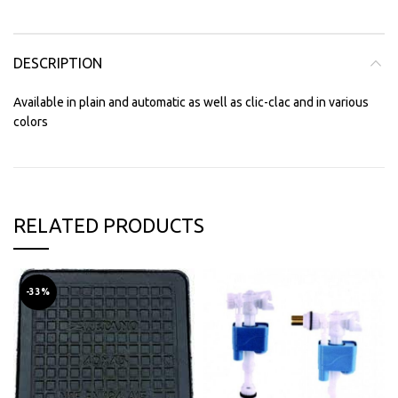
DESCRIPTION
Available in plain and automatic as well as clic-clac and in various
colors
RELATED PRODUCTS
-33%