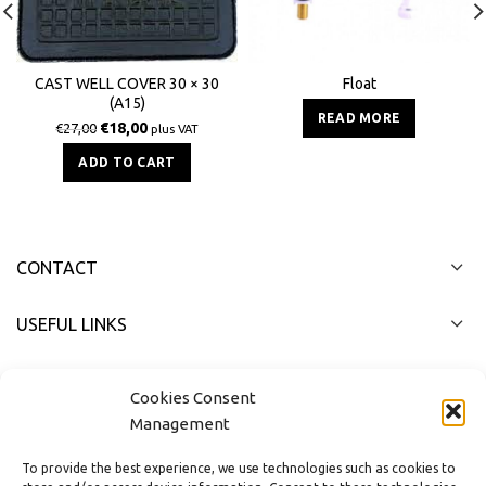
Float
CAST WELL COVER 30 × 30
(Α15)
READ MORE
€
18,00
€
27,00
plus VAT
ADD TO CART
CONTACT
USEFUL LINKS
FAST MENU
Cookies Consent
Management
To provide the best experience, we use technologies such as cookies to