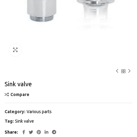
Click to enlarge
Sink valve
Compare
Category:
Various parts
Tag:
Sink valve
Share