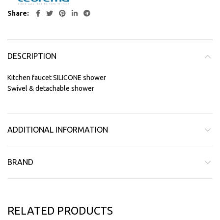
Share
DESCRIPTION
Kitchen faucet SILICONE shower
Swivel & detachable shower
ADDITIONAL INFORMATION
BRAND
RELATED PRODUCTS