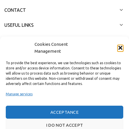
CONTACT
USEFUL LINKS
FAST MENU
Cookies Consent
Management
To provide the best experience, we use technologies such as cookies to
store and/or access device information. Consent to these technologies
will allow us to process data such as browsing behavior or unique
identifiers on this website. Non-consent or withdrawal of consent may
adversely affect certain functions and features.
Manage services
ACCEPTANCE
Real customer reviews
I DO NOT ACCEPT