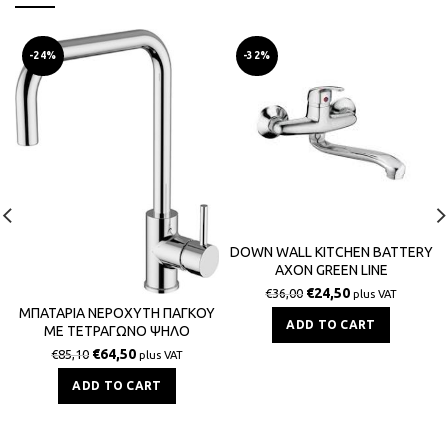
-24%
-32%
DOWN WALL KITCHEN BATTERY
AXON GREEN LINE
€
24,50
€
36,00
plus VAT
ΜΠΑΤΑΡΙΑ ΝΕΡΟΧΥΤΗ ΠΑΓΚΟΥ
ADD TO CART
ΜΕ ΤΕΤΡΑΓΩΝΟ ΨΗΛΟ
ΡΟΥΞΟΥΝΙ ZIPPONI GREEN ITALY
€
64,50
€
85,10
plus VAT
ADD TO CART