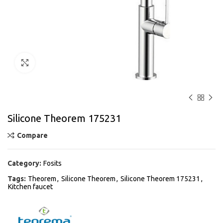
Click to enlarge
Silicone Theorem 175231
Compare
Category:
Fosits
Tags:
Theorem
,
Silicone Theorem
,
Silicone Theorem 175231
,
Kitchen faucet