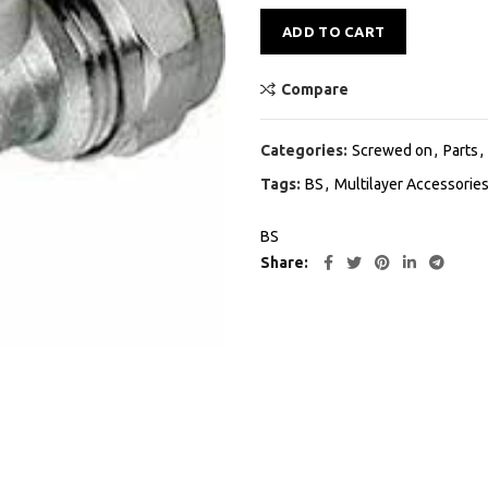
Alternative:
ADD TO CART
Compare
Categories:
Screwed on
,
Parts
,
Tags:
BS
,
Multilayer Accessorie
BS
Share