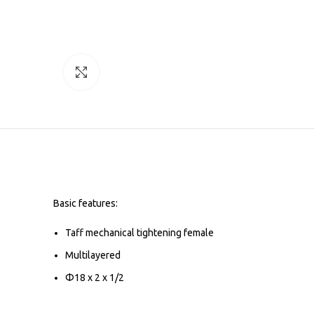
Click to enlarge
Basic features:
Taff mechanical tightening female
Multilayered
Φ18 x 2 x 1/2