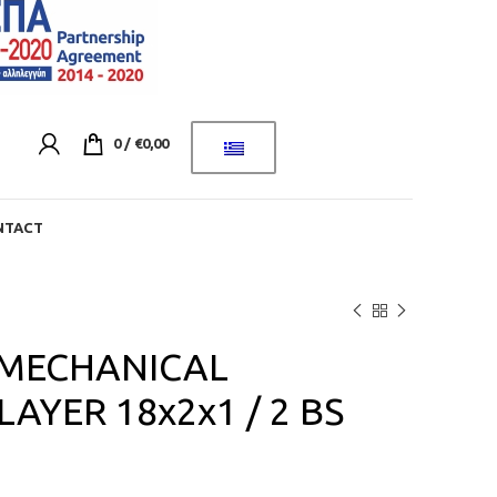
0
/
€
0,00
NTACT
 MECHANICAL
AYER 18x2x1 / 2 BS