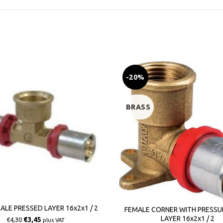
-20%
BRASS
ALE PRESSED LAYER 16x2x1 / 2
FEMALE CORNER WITH PRESSU
LAYER 16x2x1 / 2
€
3,45
€
4,30
plus VAT