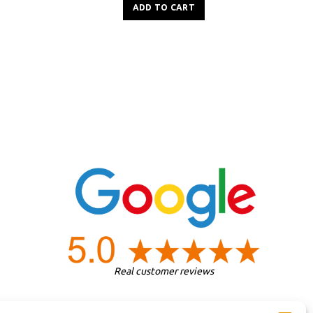
ADD TO CART
Real customer reviews