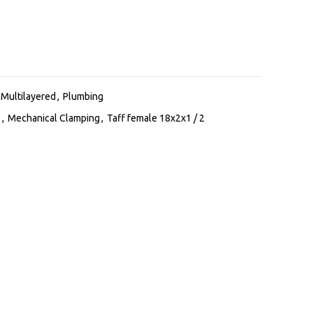
Multilayered
,
Plumbing
s
,
Mechanical Clamping
,
Taff female 18x2x1 / 2