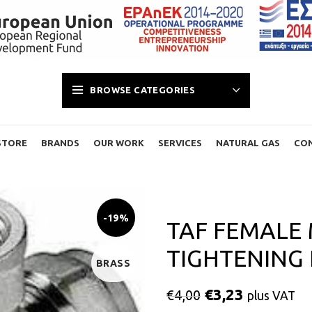
BROWSE CATEGORIES
STORE
BRANDS
OUR WORK
SERVICES
NATURAL GAS
CO
-19%
TAF FEMALE
TIGHTENING L
BRASS
€
3,23
€
4,00
plus VAT