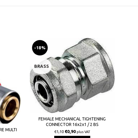
-18%
-20
BRASS
BRA
FEMALE MECHANICAL TIGHTENING
CONNECTOR 16x2x1 / 2 BS
MAL
RE MULTI
€
0,90
€
1,10
plus VAT