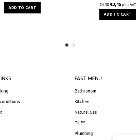
€
3,45
€
4,30
plus VAT
ADD TO CART
ADD TO CART
LINKS
FAST MENU
king
Bathrooom
conditions
Kitchen
t
Natural Gas
TILES
Plumbing