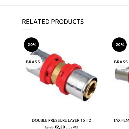
RELATED PRODUCTS
-20%
-20%
BRASS
BRASS
DOUBLE PRESSURE LAYER 16 × 2
TAX FEM
€
2,20
€
2,75
plus VAT