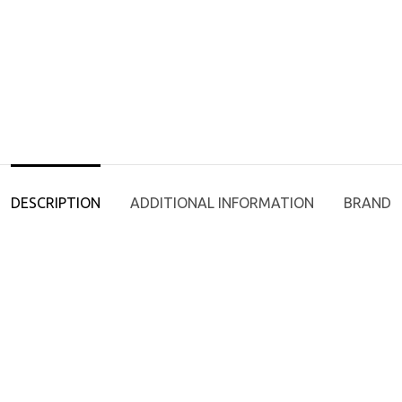
DESCRIPTION
ADDITIONAL INFORMATION
BRAND