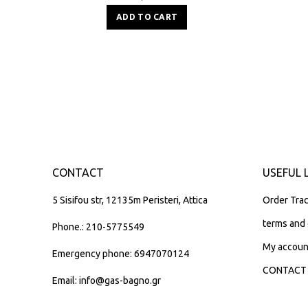
ADD TO CART
CONTACT
USEFUL 
5 Sisifou str, 12135m Peristeri, Attica
Order Trac
terms and 
Phone.: 210-5775549
My accoun
Emergency phone: 6947070124
CONTACT
Email: info@gas-bagno.gr