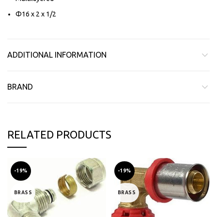
Φ16 x 2 x 1/2
ADDITIONAL INFORMATION
BRAND
RELATED PRODUCTS
-19%
-19%
BRASS
BRASS