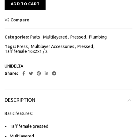
Alternative:
ADD TO CART
Compare
Categories:
Parts
,
Multilayered
,
Pressed
,
Plumbing
Tags:
Press
,
Multilayer Accessories
,
Pressed
,
Taff female 16x2x1 / 2
UNIDELTA
Share
DESCRIPTION
Basic features:
Taff female pressed
Multilayered