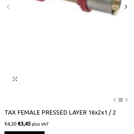
Click to enlarge
TAX FEMALE PRESSED LAYER 16x2x1 / 2
€
3,45
€
4,30
plus VAT