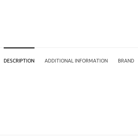
DESCRIPTION
ADDITIONAL INFORMATION
BRAND