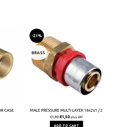
-21%
-19
BRASS
BRA
M
TI
OR CASE
MALE PRESSURE MULTI LAYER 16x2x1 / 2
€
1,50
€
1,90
plus VAT
ADD TO CART