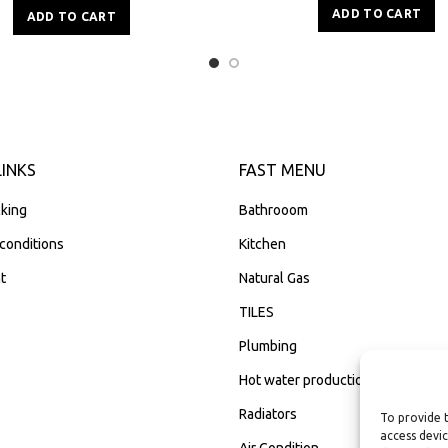
ADD TO CART
ADD TO CART
LINKS
FAST MENU
king
Bathrooom
conditions
Kitchen
t
Natural Gas
TILES
Plumbing
Hot water production
Radiators
To provide 
access devic