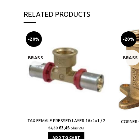
RELATED PRODUCTS
-20%
-20%
BRASS
BRASS
TAX FEMALE PRESSED LAYER 16x2x1 / 2
CORNER 
€
3,45
€
4,30
plus VAT
ADD TO CART