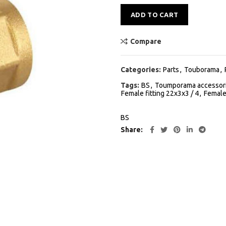
Alternative:
ADD TO CART
Compare
Categories:
Parts
,
Touborama
,
Tags:
BS
,
Toumporama accessor
Female fitting 22x3x3 / 4
,
Female
BS
Share