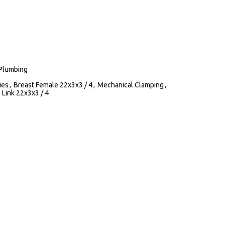
Plumbing
ies
,
Breast Female 22x3x3 / 4
,
Mechanical Clamping
,
 Link 22x3x3 / 4