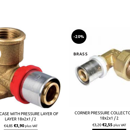
-20%
BRASS
CORNER PRESSURE COLLECT
CASE WITH PRESSURE LAYER OF
18x2x1 / 2
LAYER 18x2x1 / 2
€
2,55
€
3,20
plus VAT
€
3,90
€
4,85
plus VAT