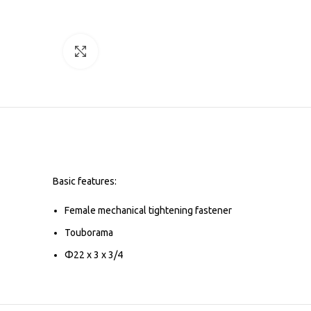
Click to enlarge
Basic features:
Female mechanical tightening fastener
Touborama
Φ22 x 3 x 3/4