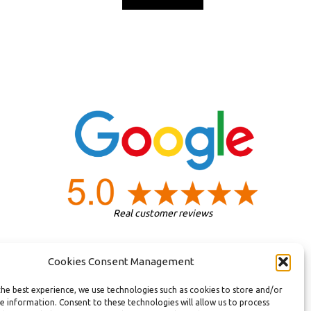
Real customer reviews
Cookies Consent Management
the best experience, we use technologies such as cookies to store and/or
e information. Consent to these technologies will allow us to process