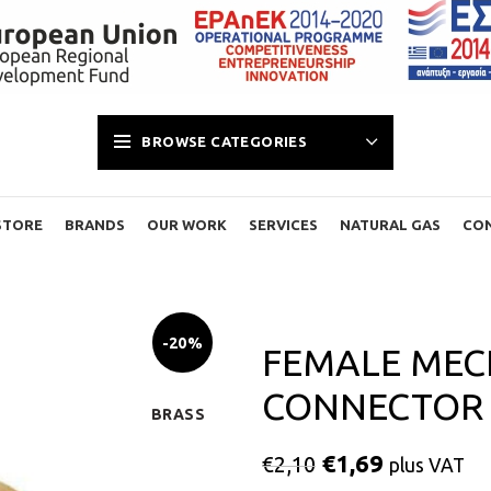
BROWSE CATEGORIES
STORE
BRANDS
OUR WORK
SERVICES
NATURAL GAS
CO
-20%
FEMALE MEC
CONNECTOR 2
BRASS
€
1,69
€
2,10
plus VAT