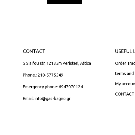
CONTACT
USEFUL 
5 Sisifou str, 12135m Peristeri, Attica
Order Trac
terms and 
Phone.: 210-5775549
My accoun
Emergency phone: 6947070124
CONTACT
Email: info@gas-bagno.gr