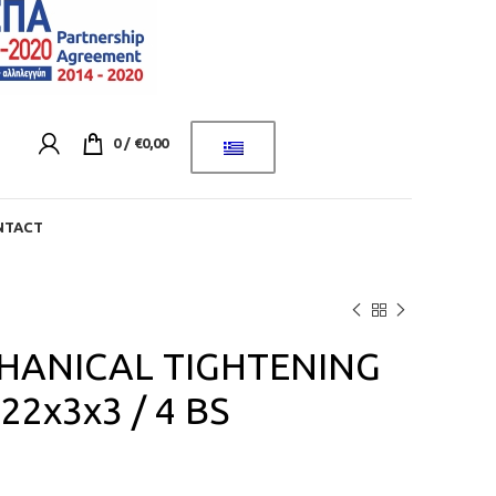
0
/
€
0,00
NTACT
HANICAL TIGHTENING
2x3x3 / 4 BS