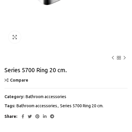
Click to enlarge
Series 5700 Ring 20 cm.
Compare
Category:
Bathroom accessories
Tags:
Bathroom accessories
,
Series 5700 Ring 20 cm.
Share