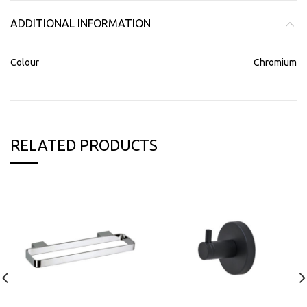
ADDITIONAL INFORMATION
Colour
Chromium
RELATED PRODUCTS