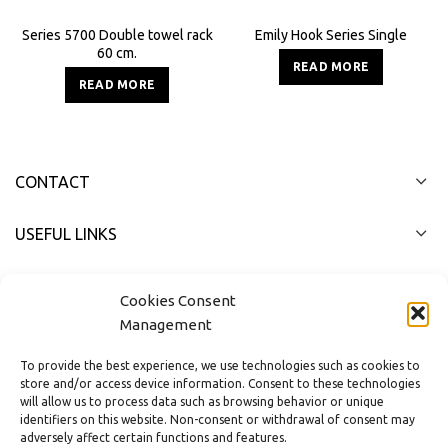
Series 5700 Double towel rack
Emily Hook Series Single
60 cm.
READ MORE
READ MORE
CONTACT
USEFUL LINKS
FAST MENU
Cookies Consent
Management
To provide the best experience, we use technologies such as cookies to
store and/or access device information. Consent to these technologies
will allow us to process data such as browsing behavior or unique
identifiers on this website. Non-consent or withdrawal of consent may
adversely affect certain functions and features.