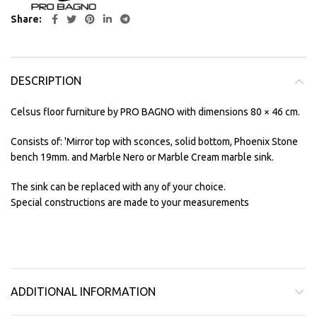
Share
DESCRIPTION
Celsus floor furniture by PRO BAGNO with dimensions 80 × 46 cm.
Consists of: 'Mirror top with sconces, solid bottom, Phoenix Stone
bench 19mm. and Marble Nero or Marble Cream marble sink.
The sink can be replaced with any of your choice.
Special constructions are made to your measurements
ADDITIONAL INFORMATION