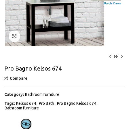
Click to enlarge
Pro Bagno Kelsos 674
Compare
Category:
Bathroom furniture
Tags:
Kelsos 674
,
Pro Bath
,
Pro Bagno Kelsos 674
,
Bathroom furniture