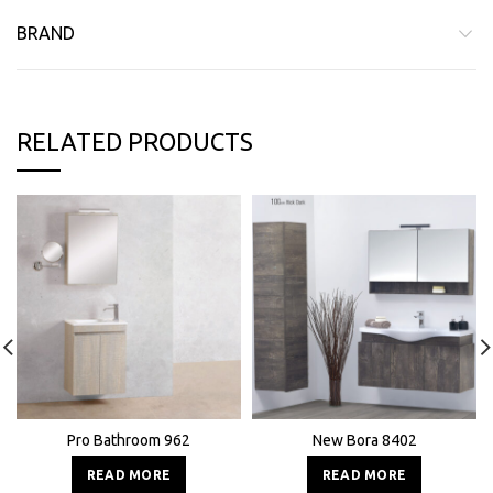
BRAND
RELATED PRODUCTS
Pro Bathroom 962
New Bora 8402
READ MORE
READ MORE