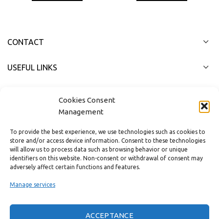
CONTACT
USEFUL LINKS
FAST MENU
Cookies Consent
Management
To provide the best experience, we use technologies such as cookies to
store and/or access device information. Consent to these technologies
will allow us to process data such as browsing behavior or unique
identifiers on this website. Non-consent or withdrawal of consent may
adversely affect certain functions and features.
Manage services
ACCEPTANCE