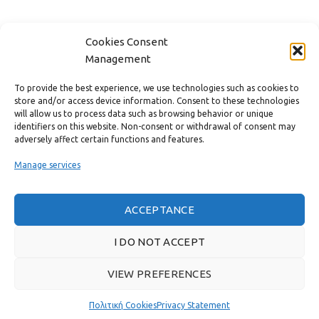
FAST MENU
Cookies Consent
Management
To provide the best experience, we use technologies such as cookies to
store and/or access device information. Consent to these technologies
will allow us to process data such as browsing behavior or unique
identifiers on this website. Non-consent or withdrawal of consent may
adversely affect certain functions and features.
Manage services
ACCEPTANCE
Real customer reviews
I DO NOT ACCEPT
VIEW PREFERENCES
GAS & BAGNO
2022 CREATED BY
THE PLAN P
WEBSITE DESIGN AND
DEVELOPMENT.
Πολιτική Cookies
Privacy Statement