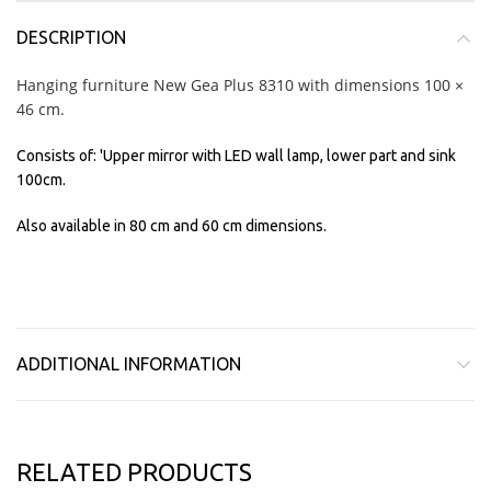
DESCRIPTION
Hanging furniture New Gea Plus 8310 with dimensions 100 ×
46 cm.
Consists of: 'Upper mirror with LED wall lamp, lower part and sink
100cm.
Also available in 80 cm and 60 cm dimensions.
ADDITIONAL INFORMATION
RELATED PRODUCTS