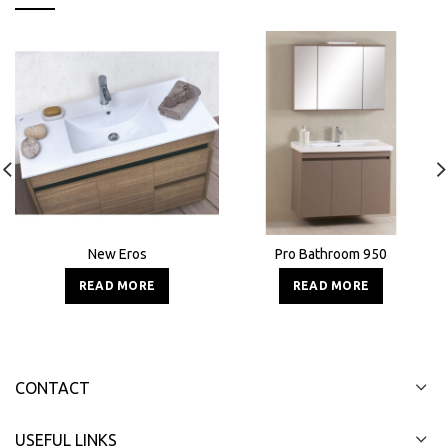
New Eros
Pro Bathroom 950
READ MORE
READ MORE
CONTACT
USEFUL LINKS