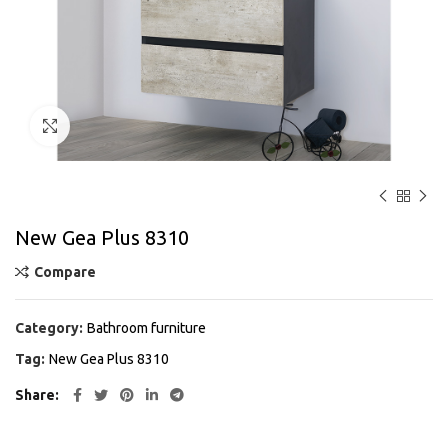
Click to enlarge
New Gea Plus 8310
Compare
Category:
Bathroom furniture
Tag:
New Gea Plus 8310
Share