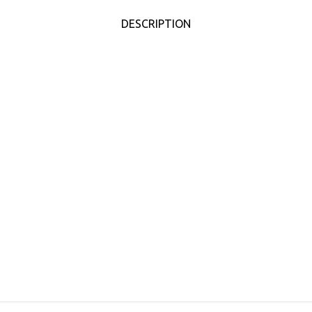
DESCRIPTION