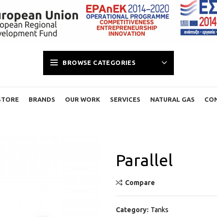
BROWSE CATEGORIES
STORE
BRANDS
OUR WORK
SERVICES
NATURAL GAS
CO
Parallel
Compare
Category:
Tanks