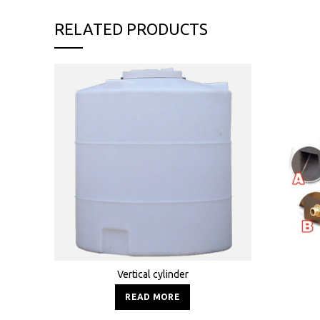
RELATED PRODUCTS
Vertical cylinder
READ MORE