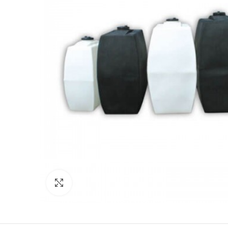
Click to enlarge