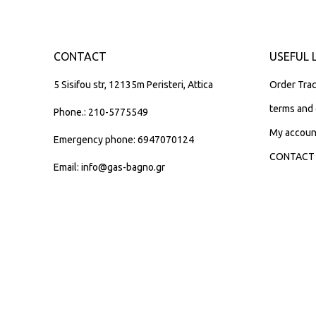
CONTACT
USEFUL 
5 Sisifou str, 12135m Peristeri, Attica
Order Trac
terms and 
Phone.: 210-5775549
My accoun
Emergency phone: 6947070124
CONTACT
Email: info@gas-bagno.gr