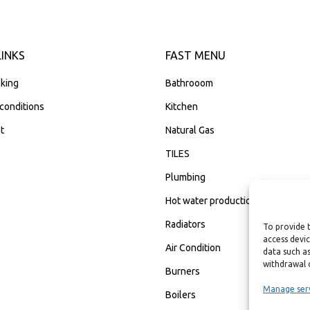
LINKS
FAST MENU
king
Bathrooom
conditions
Kitchen
t
Natural Gas
TILES
Plumbing
Hot water production
Radiators
To provide 
access devic
Air Condition
data such as
withdrawal 
Burners
Manage ser
Boilers