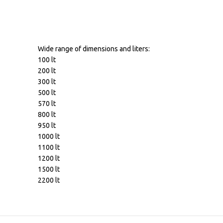
Wide range of dimensions and liters:
100 lt
200 lt
300 lt
500 lt
570 lt
800 lt
950 lt
1000 lt
1100 lt
1200 lt
1500 lt
2200 lt