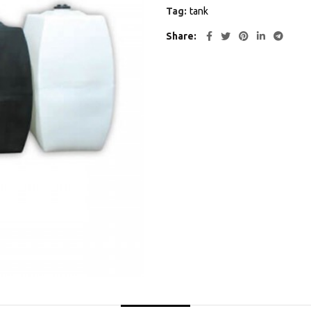
Tag:
tank
Share