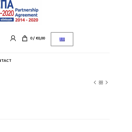
0
/
€
0,00
NTACT