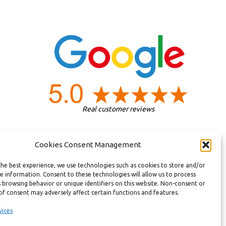
Real customer reviews
Cookies Consent Management
the best experience, we use technologies such as cookies to store and/or
e information. Consent to these technologies will allow us to process
 browsing behavior or unique identifiers on this website. Non-consent or
of consent may adversely affect certain functions and features.
vices