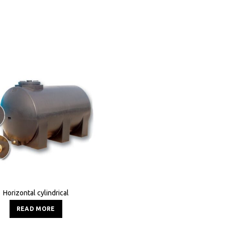
Horizontal cylindrical
READ MORE