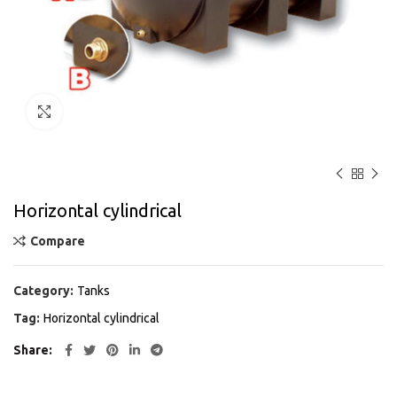
Click to enlarge
Horizontal cylindrical
Compare
Category:
Tanks
Tag:
Horizontal cylindrical
Share