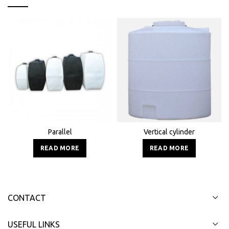
Parallel
Vertical cylinder
READ MORE
READ MORE
CONTACT
USEFUL LINKS