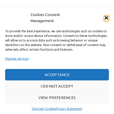
FAST MENU
Cookies Consent
Management
To provide the best experience, we use technologies such as cookies to
store and/or access device information. Consent to these technologies
will allow us to process data such as browsing behavior or unique
identifiers on this website. Non-consent or withdrawal of consent may
adversely affect certain functions and features.
Manage services
ACCEPTANCE
Real customer reviews
I DO NOT ACCEPT
VIEW PREFERENCES
GAS & BAGNO
2022 CREATED BY
THE PLAN P
WEBSITE DESIGN AND
DEVELOPMENT.
Πολιτική Cookies
Privacy Statement