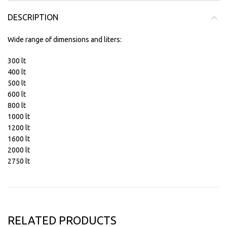
DESCRIPTION
Wide range of dimensions and liters:
300 lt
400 lt
500 lt
600 lt
800 lt
1000 lt
1200 lt
1600 lt
2000 lt
2750 lt
RELATED PRODUCTS