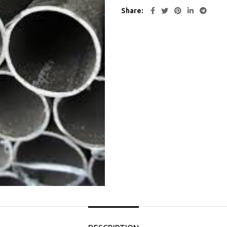
Share