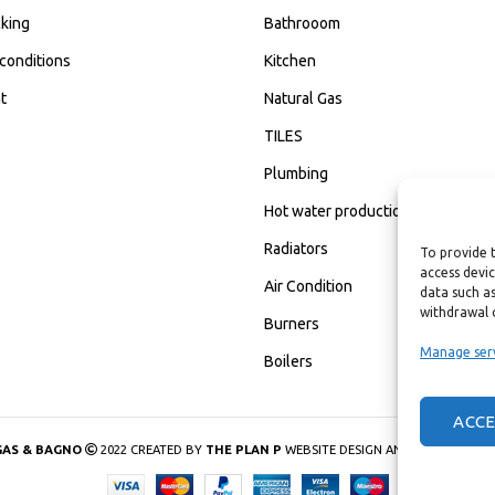
king
Bathrooom
conditions
Kitchen
t
Natural Gas
TILES
Plumbing
Hot water production
Radiators
To provide 
access devic
Air Condition
data such as
withdrawal 
Burners
Manage ser
Boilers
ACC
GAS & BAGNO
2022 CREATED BY
THE PLAN P
WEBSITE DESIGN AND DEVELOPMEN