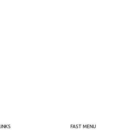
LINKS
FAST MENU