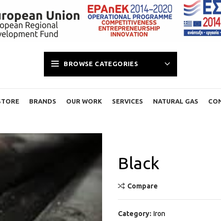
BROWSE CATEGORIES
STORE
BRANDS
OUR WORK
SERVICES
NATURAL GAS
CO
Black
Compare
Category:
Iron