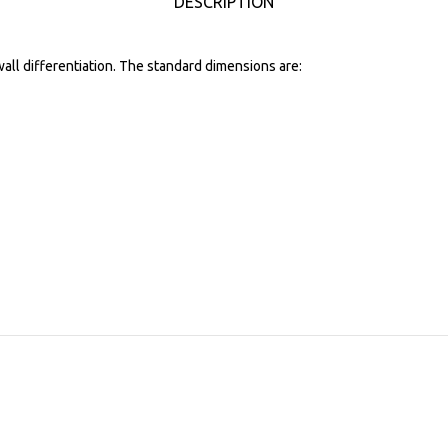
DESCRIPTION
wall differentiation. The standard dimensions are: