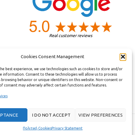
Real customer reviews
Cookies Consent Management
the best experience, we use technologies such as cookies to store and/or
e information. Consent to these technologies will allow us to process
 browsing behavior or unique identifiers on this website. Non-consent or
of consent may adversely affect certain functions and features.
vices
EPTANCE
I DO NOT ACCEPT
VIEW PREFERENCES
T.
Πολιτική Cookies
Privacy Statement