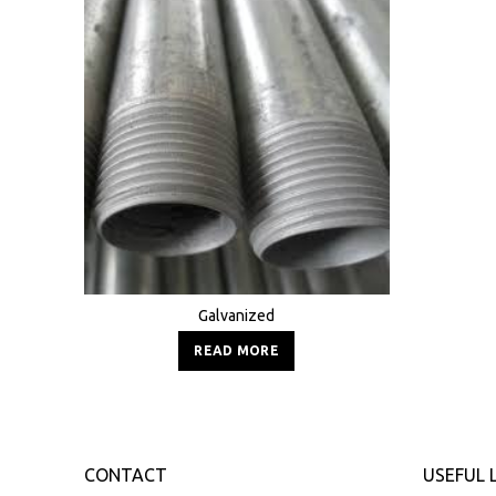
Galvanized
READ MORE
CONTACT
USEFUL 