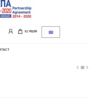
0
/
€
0,00
NTACT