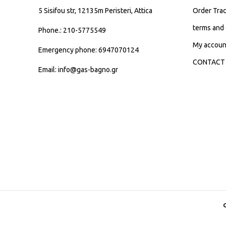
5 Sisifou str, 12135m Peristeri, Attica
Order Trac
terms and 
Phone.: 210-5775549
My accoun
Emergency phone: 6947070124
CONTACT
Email: info@gas-bagno.gr