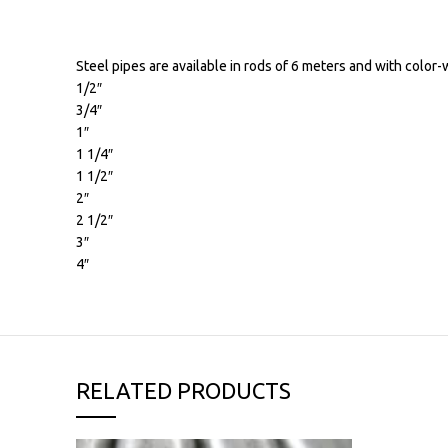
Steel pipes are available in rods of 6 meters and with color-
1/2″
3/4″
1″
1 1/4″
1 1/2″
2″
2 1/2″
3″
4″
RELATED PRODUCTS