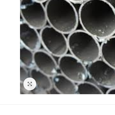
Click to enlarge