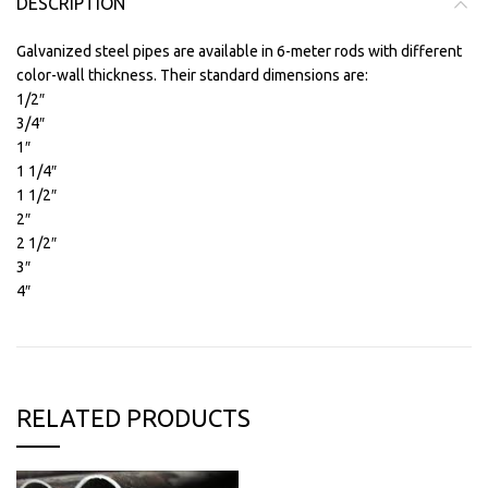
DESCRIPTION
Galvanized steel pipes are available in 6-meter rods with different
color-wall thickness. Their standard dimensions are:
1/2″
3/4″
1″
1 1/4″
1 1/2″
2″
2 1/2″
3″
4″
RELATED PRODUCTS