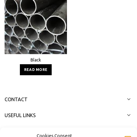
Black
READ MORE
CONTACT
USEFUL LINKS
FAST MENU
Cookies Consent