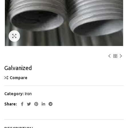
Click to enlarge
Galvanized
Compare
Category:
Iron
Share