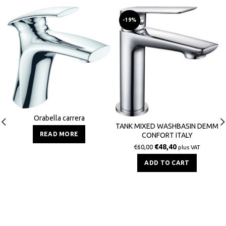
-19%
Orabella carrera
TANK MIXED WASHBASIN DEMM
READ MORE
CONFORT ITALY
€
48,40
€
60,00
plus VAT
ADD TO CART