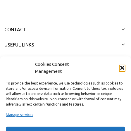
CONTACT
USEFUL LINKS
FAST MENU
Cookies Consent
Management
To provide the best experience, we use technologies such as cookies to
store and/or access device information. Consent to these technologies
will allow us to process data such as browsing behavior or unique
identifiers on this website. Non-consent or withdrawal of consent may
adversely affect certain functions and features.
Manage services