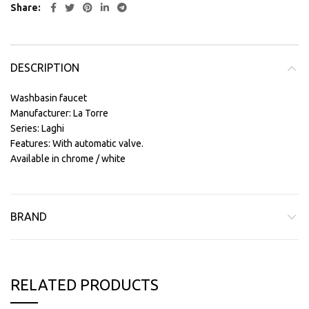
Share
DESCRIPTION
Washbasin faucet
Manufacturer: La Torre
Series: Laghi
Features: With automatic valve.
Available in chrome / white
BRAND
RELATED PRODUCTS