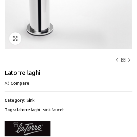
Click to enlarge
Latorre laghi
Compare
Category:
Sink
Tags:
latorre laghi
,
sink faucet