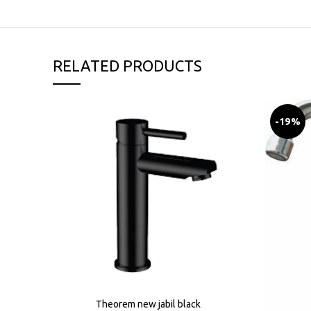
RELATED PRODUCTS
-19%
Theorem new jabil black