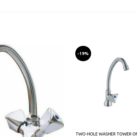
-19%
TWO-HOLE WASHER TOWER O