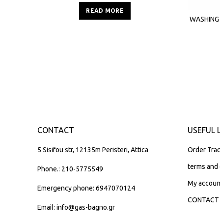
READ MORE
WASHING
CONTACT
USEFUL 
5 Sisifou str, 12135m Peristeri, Attica
Order Trac
terms and 
Phone.: 210-5775549
My accoun
Emergency phone: 6947070124
CONTACT
Email: info@gas-bagno.gr