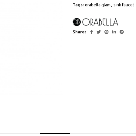
Tags:
orabella glam
,
sink faucet
Share