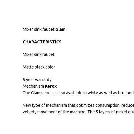
Mixer sink faucet
Glam.
CHARACTERISTICS
Mixer sink faucet.
Matte black color
5 year warranty
Mechanism
Kerox
The Glam series is also available in white as well as brushed
New type of mechanism that optimizes consumption, reduces 
velvety movement of the machine. The 5 layers of nickel gua