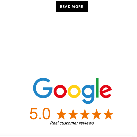
READ MORE
Real customer reviews