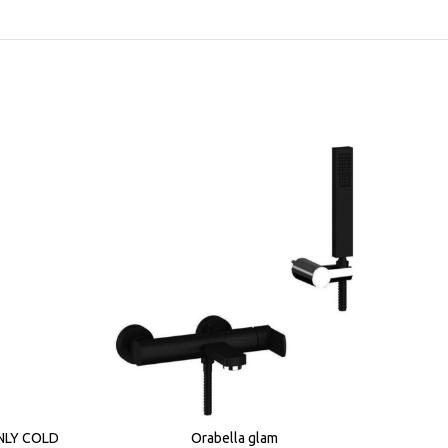
NLY COLD
Orabella glam