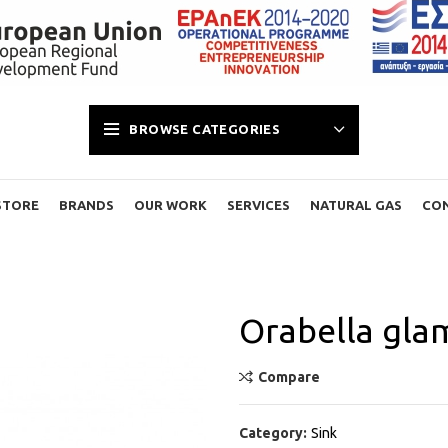
BROWSE CATEGORIES
STORE
BRANDS
OUR WORK
SERVICES
NATURAL GAS
CO
Orabella gla
Compare
Category:
Sink