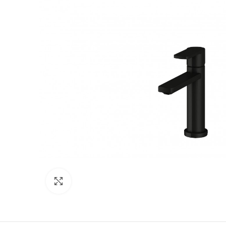
Click to enlarge