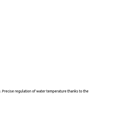
 Precise regulation of water temperature thanks to the