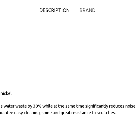
DESCRIPTION
BRAND
 nickel
water waste by 30% while at the same time significantly reduces noise.
rantee easy cleaning, shine and great resistance to scratches.