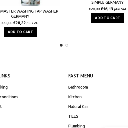
SIMPLE GERMANY
€
16,13
€
20,00
plus VAT
 MASTER WASHING TAP WASHER
GERMANY
ADD TO CART
€
28,22
€
35,00
plus VAT
ADD TO CART
LINKS
FAST MENU
king
Bathrooom
conditions
Kitchen
t
Natural Gas
TILES
Plumbing