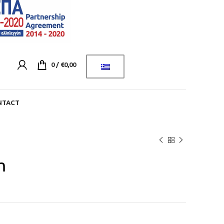
0
/
€
0,00
NTACT
m