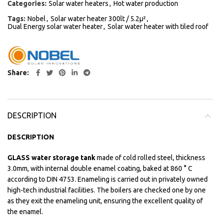
Categories:
Solar water heaters
,
Hot water production
Tags:
Nobel
,
Solar water heater 300lt / 5.2μ²
,
Dual Energy solar water heater
,
Solar water heater with tiled roof
Share
DESCRIPTION
DESCRIPTION
GLASS water storage tank
made of cold rolled steel, thickness
3.0mm, with internal double enamel coating, baked at 860 ° C
according to DIN 4753. Enameling is carried out in privately owned
high-tech industrial facilities. The boilers are checked one by one
as they exit the enameling unit, ensuring the excellent quality of
the enamel.