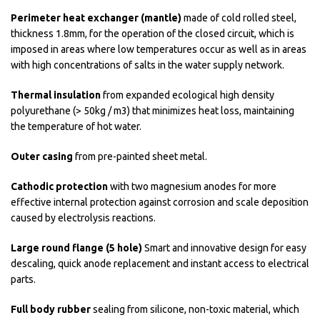
Perimeter heat exchanger (mantle)
made of cold rolled steel,
thickness 1.8mm, for the operation of the closed circuit, which is
imposed in areas where low temperatures occur as well as in areas
with high concentrations of salts in the water supply network.
Thermal insulation
from expanded ecological high density
polyurethane (> 50kg / m3) that minimizes heat loss, maintaining
the temperature of hot water.
Outer casing
from pre-painted sheet metal.
Cathodic protection
with two magnesium anodes for more
effective internal protection against corrosion and scale deposition
caused by electrolysis reactions.
Large round flange (5 hole)
Smart and innovative design for easy
descaling, quick anode replacement and instant access to electrical
parts.
Full body rubber
sealing from silicone, non-toxic material, which