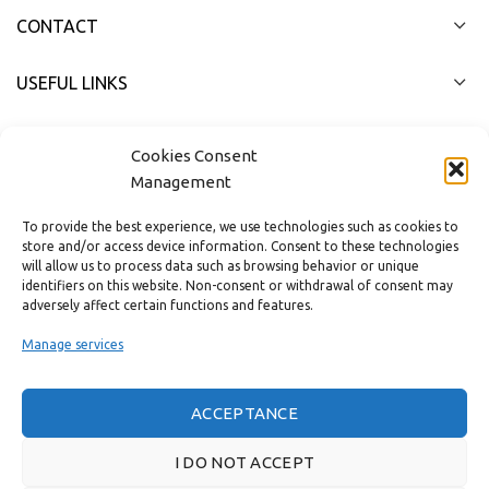
CONTACT
USEFUL LINKS
FAST MENU
Cookies Consent
Management
To provide the best experience, we use technologies such as cookies to
store and/or access device information. Consent to these technologies
will allow us to process data such as browsing behavior or unique
identifiers on this website. Non-consent or withdrawal of consent may
adversely affect certain functions and features.
Manage services
ACCEPTANCE
Real customer reviews
I DO NOT ACCEPT