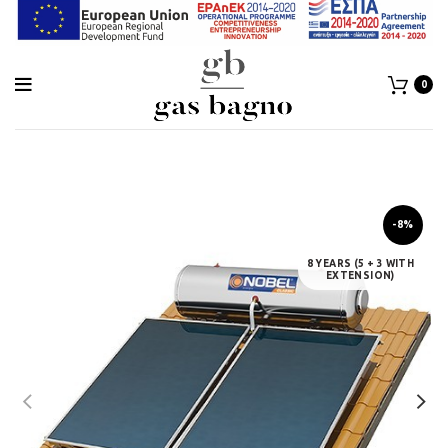
0
-8%
8 YEARS (5 + 3 WITH
EXTENSION)