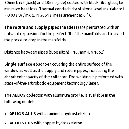
50mm thick (back) and 20mm (side) coated with black fiberglass, to
minimize heat loss. Thermal conductivity of stone wool insulation: λ
= 0.032 W / mK (DIN 56612, measurement at 0 ° C).
The return and supply pipes (headers)
are perforated with an
outward expansion, for the perfect fit of the manifolds and to avoid
the pressure drop in the manifolds.
Distance between pipes (tube pitch) = 107mm (EN 1652).
Single surface absorber
covering the entire surface of the
window as well as the supply and return pipes, increasing the
absorbent capacity of the collector. The welding is performed with
state-of-the-art robotic equipment technology
laser.
The AELIOS collector, with aluminum profile, is available in the
following models:
AELIOS AL LS
with aluminum hydroskeleton
AELIOS CUS
with copper hydroskeleton