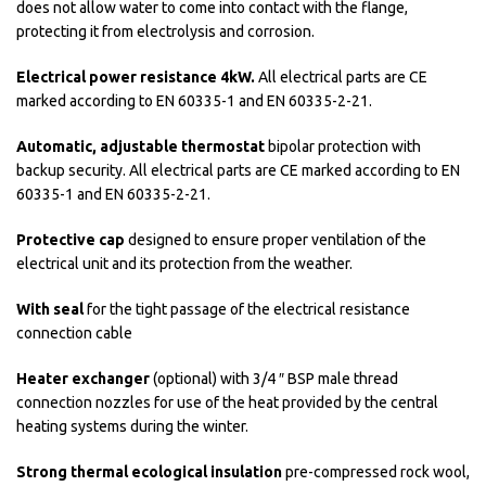
does not allow water to come into contact with the flange,
protecting it from electrolysis and corrosion.
Electrical power resistance 4kW.
All electrical parts are CE
marked according to EN 60335-1 and EN 60335-2-21.
Automatic, adjustable thermostat
bipolar protection with
backup security. All electrical parts are CE marked according to EN
60335-1 and EN 60335-2-21.
Protective cap
designed to ensure proper ventilation of the
electrical unit and its protection from the weather.
With seal
for the tight passage of the electrical resistance
connection cable
Heater exchanger
(optional) with 3/4 ″ BSP male thread
connection nozzles for use of the heat provided by the central
heating systems during the winter.
Strong thermal ecological insulation
pre-compressed rock wool,