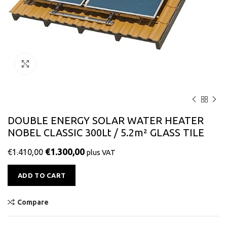
Click to enlarge
DOUBLE ENERGY SOLAR WATER HEATER
NOBEL CLASSIC 300Lt / 5.2m² GLASS TILE
€
1.300,00
€
1.410,00
plus VAT
Alternative:
ADD TO CART
Compare