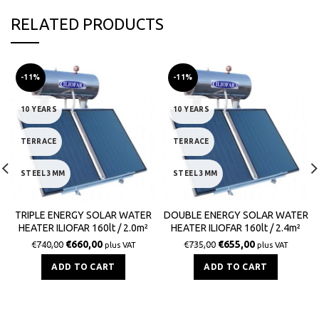
RELATED PRODUCTS
-11%
-11%
10 YEARS
10 YEARS
TERRACE
TERRACE
STEEL 3MM
STEEL 3MM
TRIPLE ENERGY SOLAR WATER
DOUBLE ENERGY SOLAR WATER
HEATER ILIOFAR 160lt / 2.0m²
HEATER ILIOFAR 160lt / 2.4m²
€
660,00
€
655,00
€
740,00
€
735,00
plus VAT
plus VAT
ADD TO CART
ADD TO CART