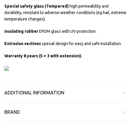
Special safety glass (Tempered)
high permeability and
durability, resistant to adverse weather conditions (eg hail, extreme
temperature changes).
Insulating rubber
EPDM glass with UV protection.
Extrusion sections
special design for easy and safe installation.
Warranty 8 years (5 + 3 with extension).
ADDITIONAL INFORMATION
BRAND