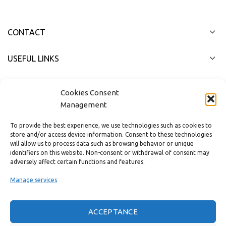
CONTACT
USEFUL LINKS
FAST MENU
Cookies Consent
Management
To provide the best experience, we use technologies such as cookies to
store and/or access device information. Consent to these technologies
will allow us to process data such as browsing behavior or unique
identifiers on this website. Non-consent or withdrawal of consent may
adversely affect certain functions and features.
Manage services
ACCEPTANCE
Real customer reviews