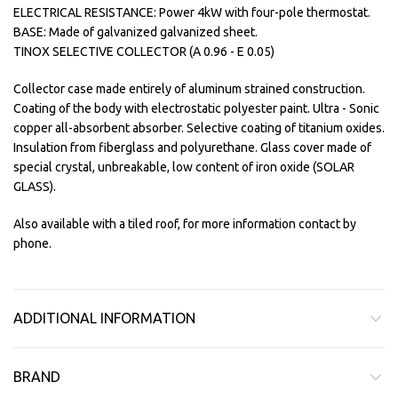
ELECTRICAL RESISTANCE: Power 4kW with four-pole thermostat.
BASE: Made of galvanized galvanized sheet.
TINOX SELECTIVE COLLECTOR (A 0.96 - E 0.05)
Collector case made entirely of aluminum strained construction.
Coating of the body with electrostatic polyester paint. Ultra - Sonic
copper all-absorbent absorber. Selective coating of titanium oxides.
Insulation from fiberglass and polyurethane. Glass cover made of
special crystal, unbreakable, low content of iron oxide (SOLAR
GLASS).
Also available with a tiled roof, for more information contact by
phone.
ADDITIONAL INFORMATION
BRAND