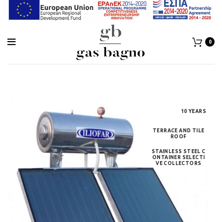
0
10 YEARS
TERRACE AND TILE
ROOF
STAINLESS STEEL C
ONTAINER SELECTI
VE COLLECTORS