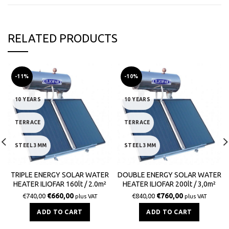
RELATED PRODUCTS
-11%
-10%
10 YEARS
10 YEARS
TERRACE
TERRACE
STEEL 3MM
STEEL 3MM
TRIPLE ENERGY SOLAR WATER
DOUBLE ENERGY SOLAR WATER
HEATER ILIOFAR 160lt / 2.0m²
HEATER ILIOFAR 200lt / 3,0m²
€
660,00
€
760,00
€
740,00
€
840,00
plus VAT
plus VAT
ADD TO CART
ADD TO CART