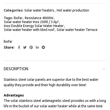
Categories:
Solar water heaters
,
Hot water production
Tags:
Iliofar
,
Resistance 4000W
,
Solar water heater Inox 200lt / 3.0μ²
,
Inox Double Energy Solar Water Heater
,
Solar water heater with tiled roof
,
Solar water heater Terrace
Iliofar
Share
DESCRIPTION
Stainless steel solar panels are superior due to the best water
quality they provide and their high durability over time!
Advantages
The solar stainless steel antimagnetic steel provides us with a long
life in the bucket of our solar water heater while at the same time