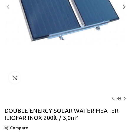
Click to enlarge
DOUBLE ENERGY SOLAR WATER HEATER
ILIOFAR INOX 200lt / 3,0m²
Compare