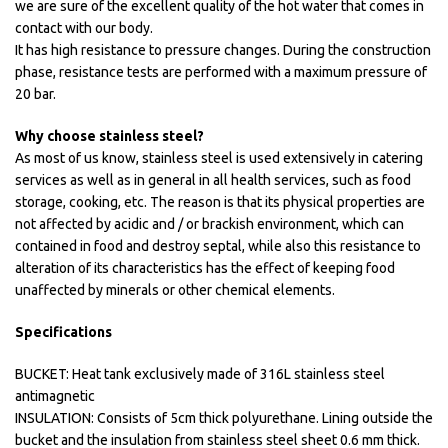
we are sure of the excellent quality of the hot water that comes in
contact with our body.
It has high resistance to pressure changes. During the construction
phase, resistance tests are performed with a maximum pressure of
20 bar.
Why choose stainless steel?
As most of us know, stainless steel is used extensively in catering
services as well as in general in all health services, such as food
storage, cooking, etc. The reason is that its physical properties are
not affected by acidic and / or brackish environment, which can
contained in food and destroy septal, while also this resistance to
alteration of its characteristics has the effect of keeping food
unaffected by minerals or other chemical elements.
Specifications
BUCKET: Heat tank exclusively made of 316L stainless steel
antimagnetic
INSULATION: Consists of 5cm thick polyurethane. Lining outside the
bucket and the insulation from stainless steel sheet 0.6 mm thick.