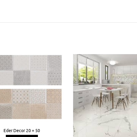
Eder Decor 20 × 50