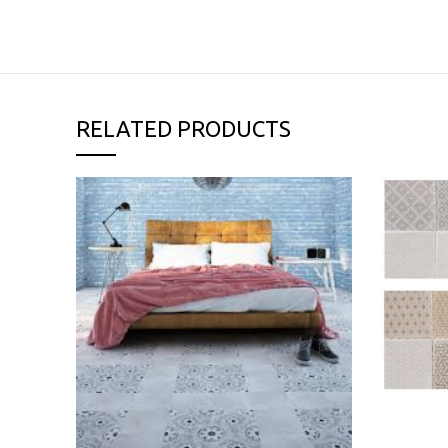
RELATED PRODUCTS