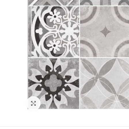
Click to enlarge