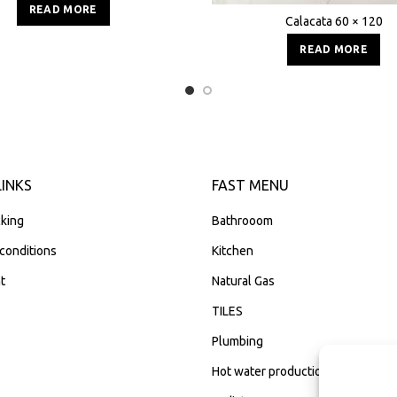
READ MORE
Calacata 60 × 120
READ MORE
LINKS
FAST MENU
king
Bathrooom
conditions
Kitchen
t
Natural Gas
TILES
Plumbing
Hot water production