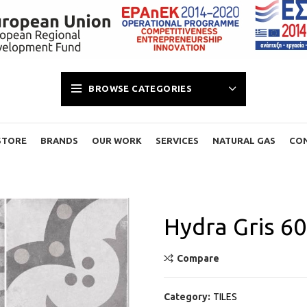
BROWSE CATEGORIES
STORE
BRANDS
OUR WORK
SERVICES
NATURAL GAS
CO
Hydra Gris 60
Compare
Category:
TILES