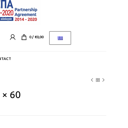
0
/
€
0,00
NTACT
 × 60