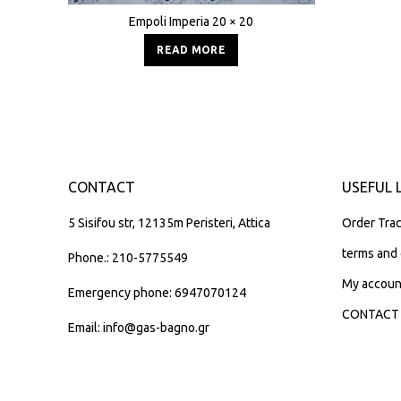
Empoli Imperia 20 × 20
READ MORE
CONTACT
USEFUL 
5 Sisifou str, 12135m Peristeri, Attica
Order Trac
terms and 
Phone.: 210-5775549
My accoun
Emergency phone: 6947070124
CONTACT
Email: info@gas-bagno.gr