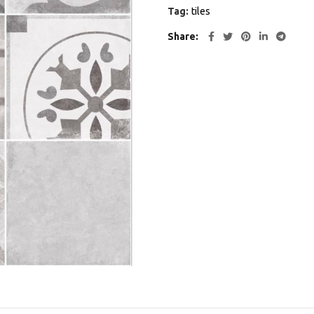
Tag:
tiles
Share