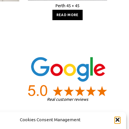
Perth 45 × 45
READ MORE
Real customer reviews
Cookies Consent Management