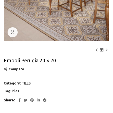
Click to enlarge
Empoli Perugia 20 × 20
Compare
Category:
TILES
Tag:
tiles
Share