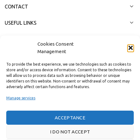
CONTACT
USEFUL LINKS
FAST MENU
Cookies Consent
Management
To provide the best experience, we use technologies such as cookies to
store and/or access device information. Consent to these technologies
will allow us to process data such as browsing behavior or unique
identifiers on this website. Non-consent or withdrawal of consent may
adversely affect certain functions and features.
Manage services
ACCEPTANCE
Real customer reviews
I DO NOT ACCEPT