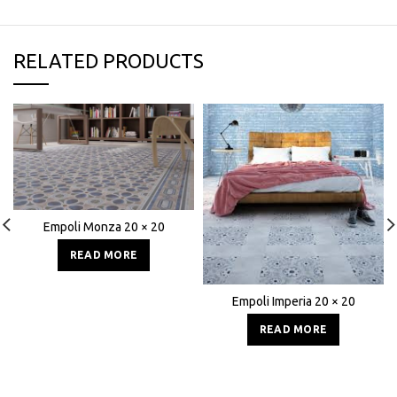
RELATED PRODUCTS
Empoli Monza 20 × 20
READ MORE
Empoli Imperia 20 × 20
READ MORE