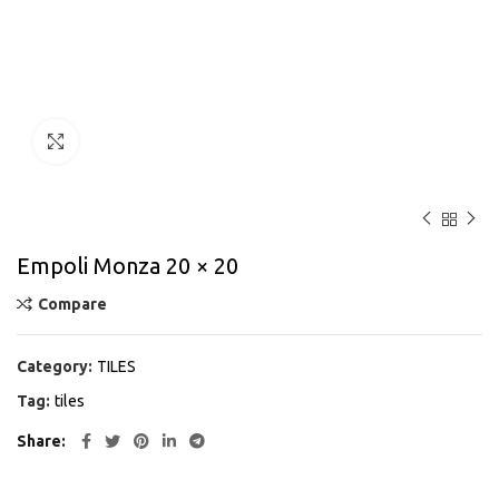
Click to enlarge
Empoli Monza 20 × 20
Compare
Category:
TILES
Tag:
tiles
Share