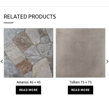
RELATED PRODUCTS
Amanos 45 × 45
Tolken 75 × 75
READ MORE
READ MORE