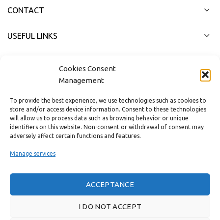
CONTACT
USEFUL LINKS
FAST MENU
Cookies Consent
Management
To provide the best experience, we use technologies such as cookies to
store and/or access device information. Consent to these technologies
will allow us to process data such as browsing behavior or unique
identifiers on this website. Non-consent or withdrawal of consent may
adversely affect certain functions and features.
Manage services
ACCEPTANCE
Real customer reviews
I DO NOT ACCEPT