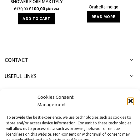
SHOWER FIORE MAX ITALY
Orabella indigo
€
100,00
€
130,00
plus VAT
READ MORE
ADD TO CART
CONTACT
USEFUL LINKS
FAST MENU
Cookies Consent
Management
To provide the best experience, we use technologies such as cookies to
store and/or access device information. Consent to these technologies
will allow us to process data such as browsing behavior or unique
identifiers on this website. Non-consent or withdrawal of consent may
adversely affect certain functions and features.