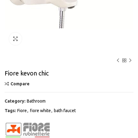
Click to enlarge
Fiore kevon chic
Compare
Category:
Bathroom
Tags:
Fiore
,
fiore white
,
bath faucet