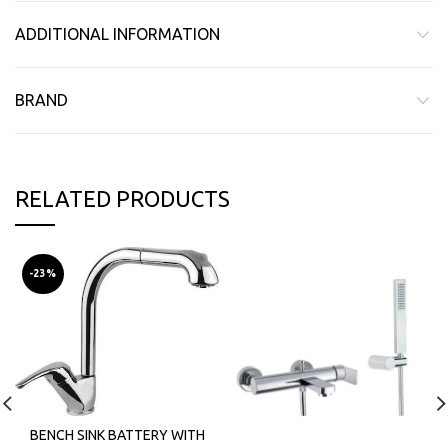
ADDITIONAL INFORMATION
BRAND
RELATED PRODUCTS
-23%
BENCH SINK BATTERY WITH