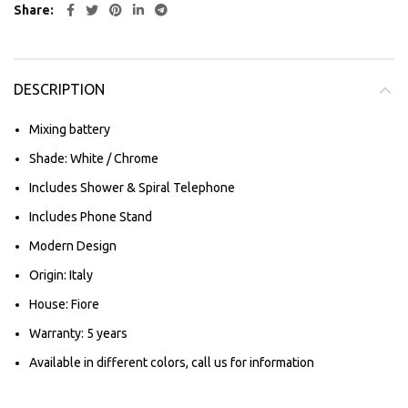
Share
DESCRIPTION
Mixing battery
Shade: White / Chrome
Includes Shower & Spiral Telephone
Includes Phone Stand
Modern Design
Origin: Italy
House: Fiore
Warranty: 5 years
Available in different colors, call us for information