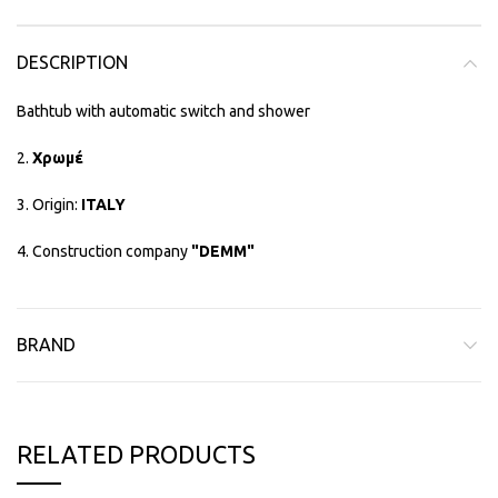
DESCRIPTION
Bathtub with automatic switch and shower
2.
Χρωμέ
3. Origin:
ITALY
4. Construction company
"DEMM"
BRAND
RELATED PRODUCTS