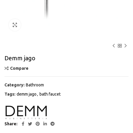
Click to enlarge
Demm jago
Compare
Category:
Bathroom
Tags:
demm jago
,
bath faucet
Share