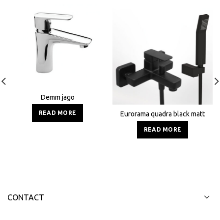
Demm jago
READ MORE
Eurorama quadra black matt
READ MORE
CONTACT