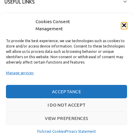
USEFUL LINKS
FAST MENU
Cookies Consent
Management
To provide the best experience, we use technologies such as cookies to
store and/or access device information. Consent to these technologies
will allow us to process data such as browsing behavior or unique
identifiers on this website. Non-consent or withdrawal of consent may
adversely affect certain functions and features.
Manage services
ACCEPTANCE
Real customer reviews
I DO NOT ACCEPT
VIEW PREFERENCES
GAS & BAGNO
2022 CREATED BY
THE PLAN P
WEBSITE DESIGN AND
DEVELOPMENT.
Πολιτική Cookies
Privacy Statement