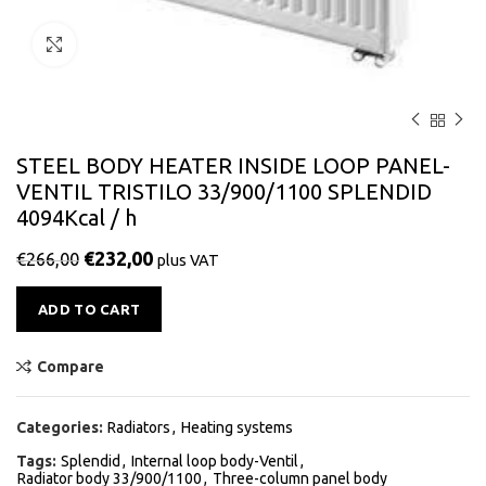
Click to enlarge
STEEL BODY HEATER INSIDE LOOP PANEL-
VENTIL TRISTILO 33/900/1100 SPLENDID
4094Kcal / h
€
232,00
€
266,00
plus VAT
Alternative:
ADD TO CART
Compare
Categories:
Radiators
,
Heating systems
Tags:
Splendid
,
Internal loop body-Ventil
,
Radiator body 33/900/1100
,
Three-column panel body