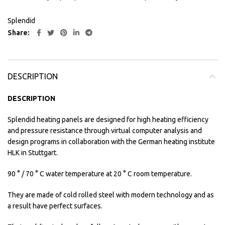
Splendid
Share
DESCRIPTION
DESCRIPTION
Splendid heating panels are designed for high heating efficiency
and pressure resistance through virtual computer analysis and
design programs in collaboration with the German heating institute
HLK in Stuttgart.
90 ° / 70 ° C water temperature at 20 ° C room temperature.
They are made of cold rolled steel with modern technology and as
a result have perfect surfaces.