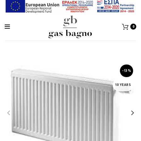
0
-13%
10 YEARS