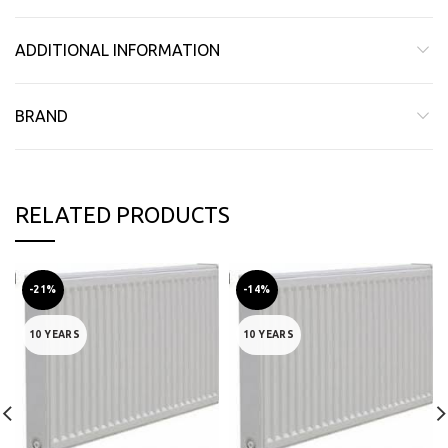
ADDITIONAL INFORMATION
BRAND
RELATED PRODUCTS
-21%
-14%
10 YEARS
10 YEARS