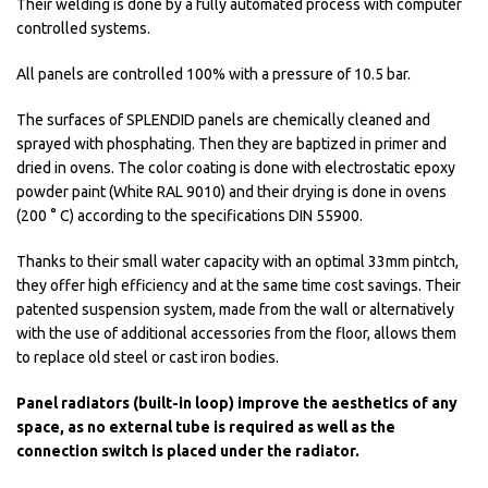
Their welding is done by a fully automated process with computer
controlled systems.
All panels are controlled 100% with a pressure of 10.5 bar.
The surfaces of SPLENDID panels are chemically cleaned and
sprayed with phosphating. Then they are baptized in primer and
dried in ovens. The color coating is done with electrostatic epoxy
powder paint (White RAL 9010) and their drying is done in ovens
(200 ° C) according to the specifications DIN 55900.
Thanks to their small water capacity with an optimal 33mm pintch,
they offer high efficiency and at the same time cost savings. Their
patented suspension system, made from the wall or alternatively
with the use of additional accessories from the floor, allows them
to replace old steel or cast iron bodies.
Panel radiators (built-in loop) improve the aesthetics of any
space, as no external tube is required as well as the
connection switch is placed under the radiator.