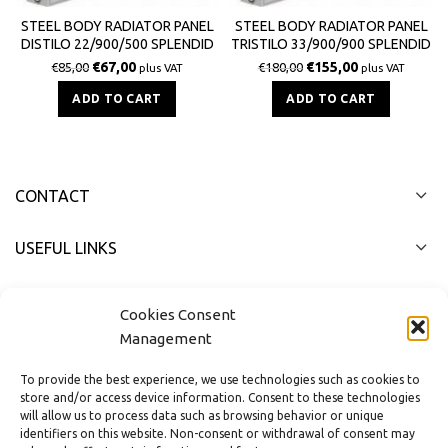
STEEL BODY RADIATOR PANEL
STEEL BODY RADIATOR PANEL
DISTILO 22/900/500 SPLENDID
TRISTILO 33/900/900 SPLENDID
1419Kcal / h
3613Kcal / h
€
67,00
€
155,00
€
85,00
€
180,00
plus VAT
plus VAT
ADD TO CART
ADD TO CART
CONTACT
USEFUL LINKS
FAST MENU
Cookies Consent
Management
To provide the best experience, we use technologies such as cookies to
store and/or access device information. Consent to these technologies
will allow us to process data such as browsing behavior or unique
identifiers on this website. Non-consent or withdrawal of consent may