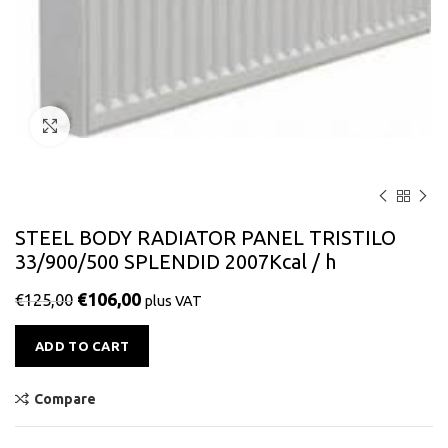
Click to enlarge
STEEL BODY RADIATOR PANEL TRISTILO
33/900/500 SPLENDID 2007Kcal / h
€
106,00
€
125,00
plus VAT
Alternative:
ADD TO CART
Compare