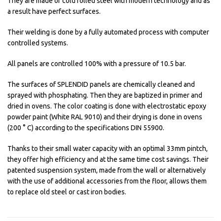
They are made of cold rolled steel with modern technology and as
a result have perfect surfaces.
Their welding is done by a fully automated process with computer
controlled systems.
All panels are controlled 100% with a pressure of 10.5 bar.
The surfaces of SPLENDID panels are chemically cleaned and
sprayed with phosphating. Then they are baptized in primer and
dried in ovens. The color coating is done with electrostatic epoxy
powder paint (White RAL 9010) and their drying is done in ovens
(200 ° C) according to the specifications DIN 55900.
Thanks to their small water capacity with an optimal 33mm pintch,
they offer high efficiency and at the same time cost savings. Their
patented suspension system, made from the wall or alternatively
with the use of additional accessories from the floor, allows them
to replace old steel or cast iron bodies.