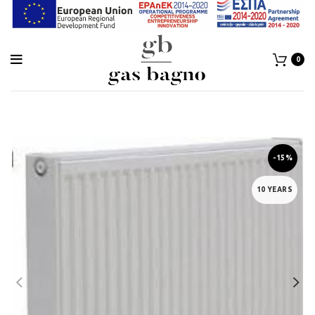
0
-15%
10 YEARS