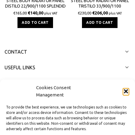
STEEL BODY RADIATOR PANEL
STEEL BODY RADIATOR PANEL
DISTILO 22/900/1100 SPLENDID
TRISTILO 33/900/1100
3033Kcal / h
SPLENDID 4422Kcal / h
€
140,00
€
206,00
€
165,00
€
230,00
plus VAT
plus VAT
ADD TO CART
ADD TO CART
CONTACT
USEFUL LINKS
FAST MENU
Cookies Consent
Management
To provide the best experience, we use technologies such as cookies to
store and/or access device information. Consent to these technologies
will allow us to process data such as browsing behavior or unique
identifiers on this website. Non-consent or withdrawal of consent may
adversely affect certain functions and features.