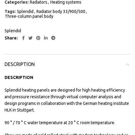
Categories:
Radiators
,
Heating systems
Tags:
Splendid
,
Radiator body 33/900/500
,
Three-column panel body
Splendid
Share
DESCRIPTION
DESCRIPTION
Splendid heating panels are designed for high heating efficiency
and pressure resistance through virtual computer analysis and
design programs in collaboration with the German heating institute
HLK in Stuttgart.
90 ° / 70 ° C water temperature at 20 ° C room temperature.