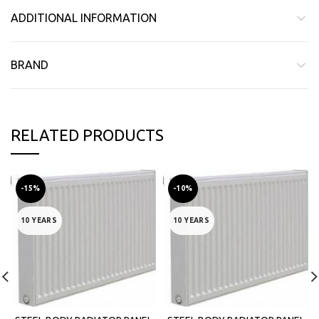
ADDITIONAL INFORMATION
BRAND
RELATED PRODUCTS
-15%
-10%
10 YEARS
10 YEARS