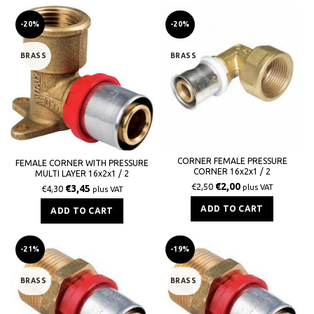
-20%
-20%
BRASS
BRASS
CORNER FEMALE PRESSURE
FEMALE CORNER WITH PRESSURE
CORNER 16x2x1 / 2
MULTI LAYER 16x2x1 / 2
€
2,00
€
2,50
€
3,45
plus VAT
€
4,30
plus VAT
ADD TO CART
ADD TO CART
-21%
-19%
BRASS
BRASS