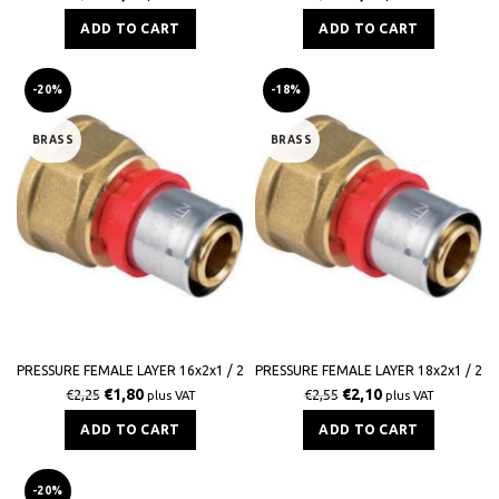
ADD TO CART
ADD TO CART
-20%
-18%
BRASS
BRASS
PRESSURE FEMALE LAYER 16x2x1 / 2
PRESSURE FEMALE LAYER 18x2x1 / 2
€
1,80
€
2,10
€
2,25
€
2,55
plus VAT
plus VAT
ADD TO CART
ADD TO CART
-20%