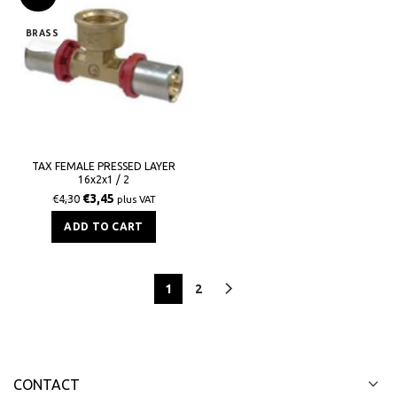
BRASS
TAX FEMALE PRESSED LAYER
16x2x1 / 2
€
3,45
€
4,30
plus VAT
ADD TO CART
1
2
CONTACT