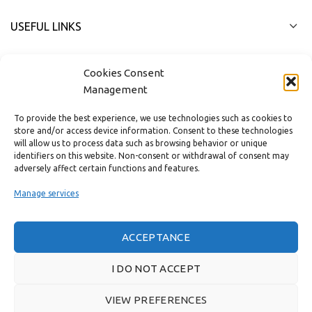
USEFUL LINKS
FAST MENU
Cookies Consent
Management
To provide the best experience, we use technologies such as cookies to
store and/or access device information. Consent to these technologies
will allow us to process data such as browsing behavior or unique
identifiers on this website. Non-consent or withdrawal of consent may
adversely affect certain functions and features.
Manage services
ACCEPTANCE
Real customer reviews
I DO NOT ACCEPT
VIEW PREFERENCES
GAS & BAGNO
2022 CREATED BY
THE PLAN P
WEBSITE DESIGN AND
DEVELOPMENT.