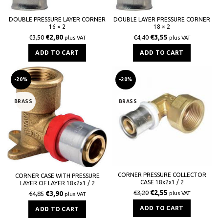
DOUBLE PRESSURE LAYER CORNER
DOUBLE LAYER PRESSURE CORNER
16 × 2
18 × 2
€
2,80
€
3,55
€
3,50
€
4,40
plus VAT
plus VAT
ADD TO CART
ADD TO CART
-20%
-20%
BRASS
BRASS
CORNER PRESSURE COLLECTOR
CORNER CASE WITH PRESSURE
CASE 18x2x1 / 2
LAYER OF LAYER 18x2x1 / 2
€
2,55
€
3,20
€
3,90
plus VAT
€
4,85
plus VAT
ADD TO CART
ADD TO CART