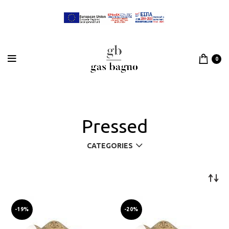
0
Pressed
CATEGORIES
-19%
-20%