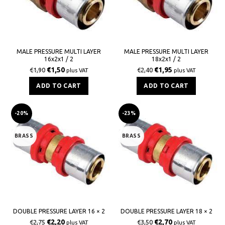
MALE PRESSURE MULTI LAYER
MALE PRESSURE MULTI LAYER
16x2x1 / 2
18x2x1 / 2
€
1,50
€
1,95
€
1,90
€
2,40
plus VAT
plus VAT
ADD TO CART
ADD TO CART
-20%
-23%
BRASS
BRASS
DOUBLE PRESSURE LAYER 16 × 2
DOUBLE PRESSURE LAYER 18 × 2
€
2,20
€
2,70
€
2,75
€
3,50
plus VAT
plus VAT