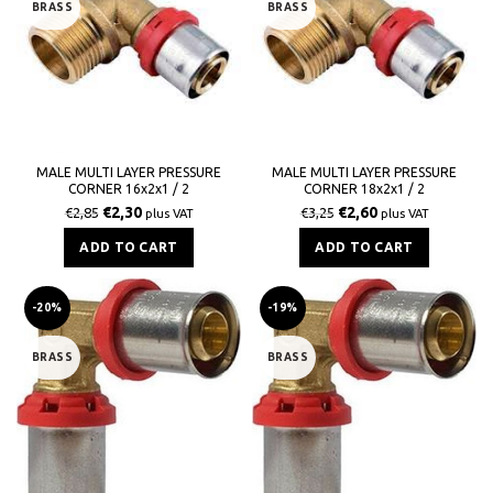
BRASS
BRASS
MALE MULTI LAYER PRESSURE
MALE MULTI LAYER PRESSURE
CORNER 16x2x1 / 2
CORNER 18x2x1 / 2
€
2,30
€
2,60
€
2,85
€
3,25
plus VAT
plus VAT
ADD TO CART
ADD TO CART
-20%
-19%
BRASS
BRASS