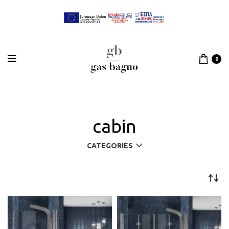
0
cabin
CATEGORIES