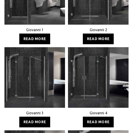
Giovanni 1
Giovanni 2
READ MORE
READ MORE
Giovanni 3
Giovanni 4
READ MORE
READ MORE