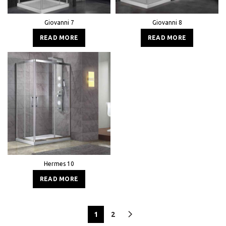
Giovanni 7
Giovanni 8
READ MORE
READ MORE
Hermes 10
READ MORE
1
2