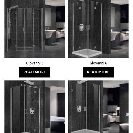
Giovanni 5
Giovanni 6
READ MORE
READ MORE