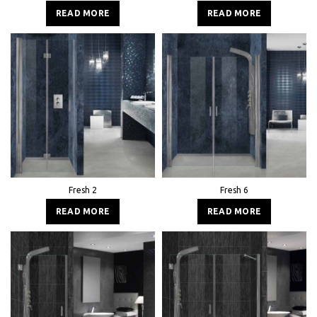
READ MORE
READ MORE
Fresh 2
Fresh 6
READ MORE
READ MORE