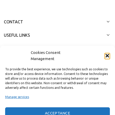
CONTACT
USEFUL LINKS
FAST MENU
Cookies Consent
Management
To provide the best experience, we use technologies such as cookies to
store and/or access device information. Consent to these technologies
will allow us to process data such as browsing behavior or unique
identifiers on this website. Non-consent or withdrawal of consent may
adversely affect certain functions and features.
Manage services
ACCEPTANCE