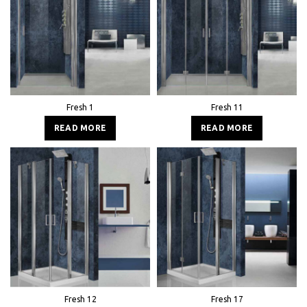
Fresh 1
Fresh 11
READ MORE
READ MORE
Fresh 12
Fresh 17