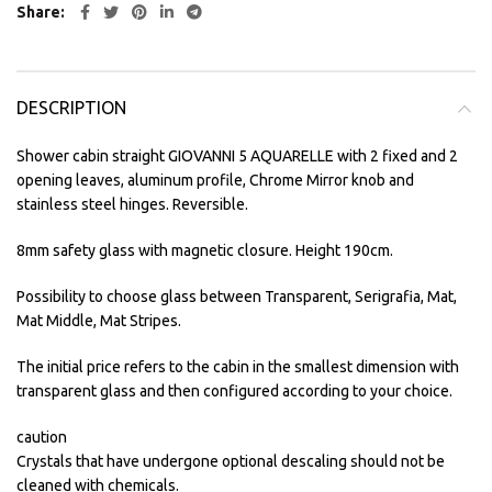
Share
DESCRIPTION
Shower cabin straight GIOVANNI 5 AQUARELLE with 2 fixed and 2
opening leaves, aluminum profile, Chrome Mirror knob and
stainless steel hinges. Reversible.
8mm safety glass with magnetic closure. Height 190cm.
Possibility to choose glass between Transparent, Serigrafia, Mat,
Mat Middle, Mat Stripes.
The initial price refers to the cabin in the smallest dimension with
transparent glass and then configured according to your choice.
caution
Crystals that have undergone optional descaling should not be
cleaned with chemicals.