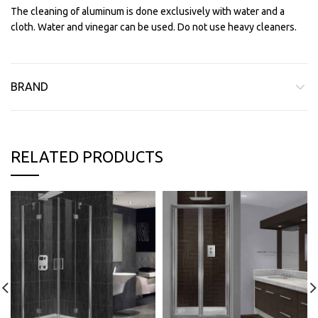
The cleaning of aluminum is done exclusively with water and a
cloth. Water and vinegar can be used. Do not use heavy cleaners.
BRAND
RELATED PRODUCTS