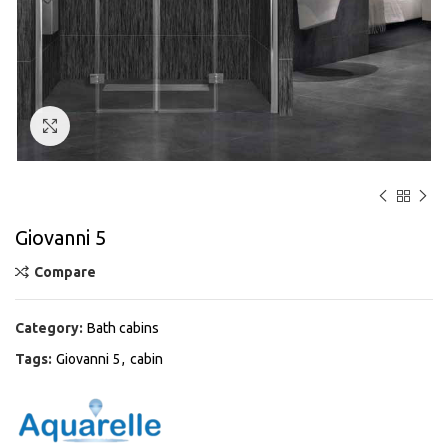
Click to enlarge
Giovanni 5
Compare
Category:
Bath cabins
Tags:
Giovanni 5
,
cabin