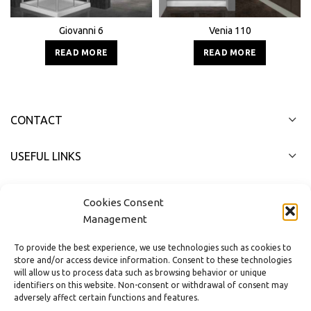
Giovanni 6
Venia 110
READ MORE
READ MORE
CONTACT
USEFUL LINKS
FAST MENU
Cookies Consent
Management
To provide the best experience, we use technologies such as cookies to
store and/or access device information. Consent to these technologies
will allow us to process data such as browsing behavior or unique
identifiers on this website. Non-consent or withdrawal of consent may
adversely affect certain functions and features.