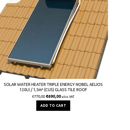
SOLAR WATER HEATER TRIPLE ENERGY NOBEL AELIOS
120Lt / 1,5m² (CUS) GLASS TILE ROOF
€
690,00
€
770,00
plus VAT
ADD TO CART