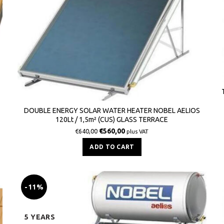
DOUBLE ENERGY SOLAR WATER HEATER NOBEL AELIOS
120Lt / 1,5m² (CUS) GLASS TERRACE
€
560,00
€
640,00
plus VAT
ADD TO CART
-11%
5 YEARS