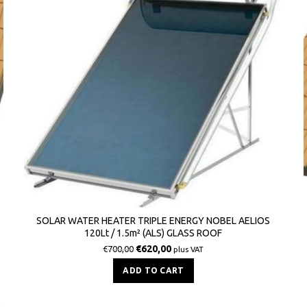
SOLAR WATER HEATER TRIPLE ENERGY NOBEL AELIOS
120Lt / 1.5m² (ALS) GLASS ROOF
€
620,00
€
700,00
plus VAT
ADD TO CART