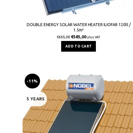
DOUBLE ENERGY SOLAR WATER HEATER ILIOFAR 120lt /
1.5m²
€
585,00
€
665,00
plus VAT
ADD TO CART
-11%
5 YEARS