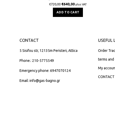
€
640,00
€
720,00
plus VAT
ADD TO CART
CONTACT
USEFUL 
5 Sisifou str, 12135m Peristeri, Attica
Order Trac
terms and 
Phone.: 210-5775549
My accoun
Emergency phone: 6947070124
CONTACT
Email: info@gas-bagno.gr