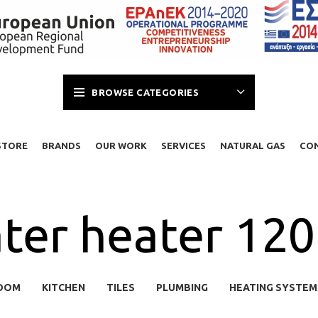
BROWSE CATEGORIES
STORE
BRANDS
OUR WORK
SERVICES
NATURAL GAS
CO
ter heater 120l
OOM
KITCHEN
TILES
PLUMBING
HEATING SYSTEM