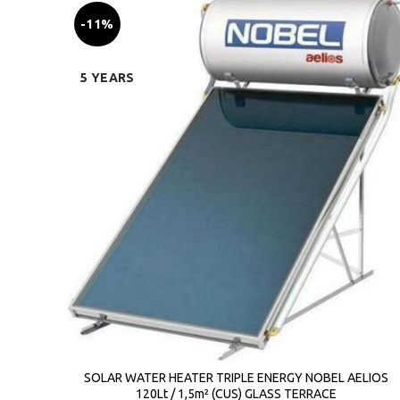
-11%
5 YEARS
SOLAR WATER HEATER TRIPLE ENERGY NOBEL AELIOS
120Lt / 1,5m² (CUS) GLASS TERRACE