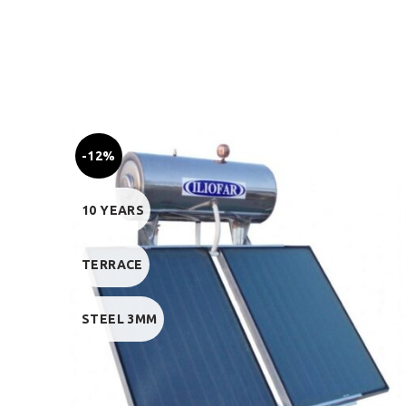
-12%
10 YEARS
TERRACE
STEEL 3MM