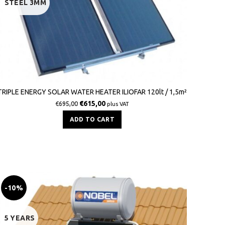
STEEL 3MM
TRIPLE ENERGY SOLAR WATER HEATER ILIOFAR 120lt / 1,5m²
€
615,00
€
695,00
plus VAT
ADD TO CART
-10%
5 YEARS