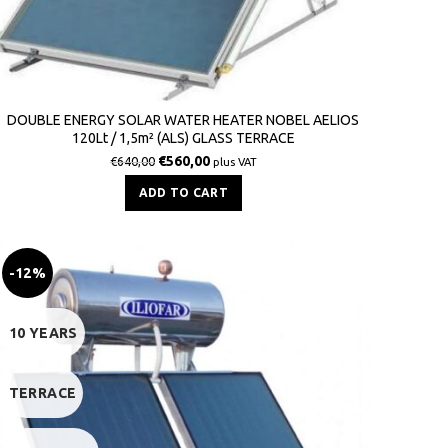
DOUBLE ENERGY SOLAR WATER HEATER NOBEL AELIOS
120Lt / 1,5m² (ALS) GLASS TERRACE
€
560,00
€
640,00
plus VAT
ADD TO CART
-12%
10 YEARS
TERRACE