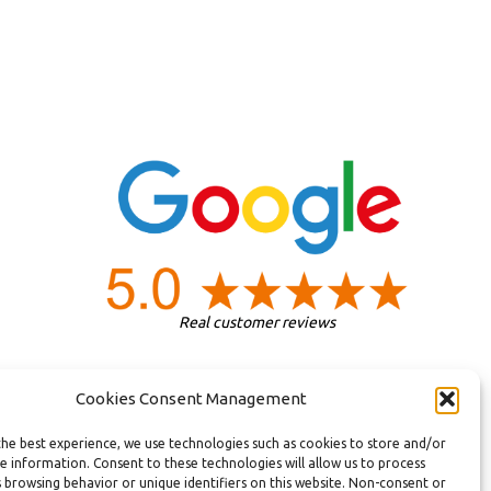
Real customer reviews
Cookies Consent Management
the best experience, we use technologies such as cookies to store and/or
e information. Consent to these technologies will allow us to process
 browsing behavior or unique identifiers on this website. Non-consent or