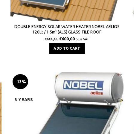
DOUBLE ENERGY SOLAR WATER HEATER NOBEL AELIOS
120Lt / 1,5m² (ALS) GLASS TILE ROOF
€
600,00
€
680,00
plus VAT
ADD TO CART
-13%
5 YEARS