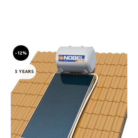
-12%
5 YEARS