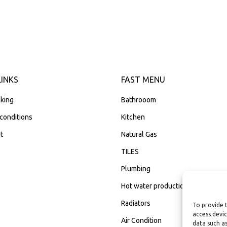
LINKS
FAST MENU
king
Bathrooom
conditions
Kitchen
t
Natural Gas
TILES
Plumbing
Hot water production
Radiators
To provide 
access devic
Air Condition
data such as