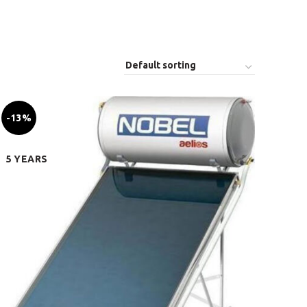
-13%
5 YEARS