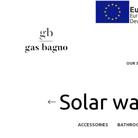
OUR 
Solar wa
ACCESSORIES
BATHRO