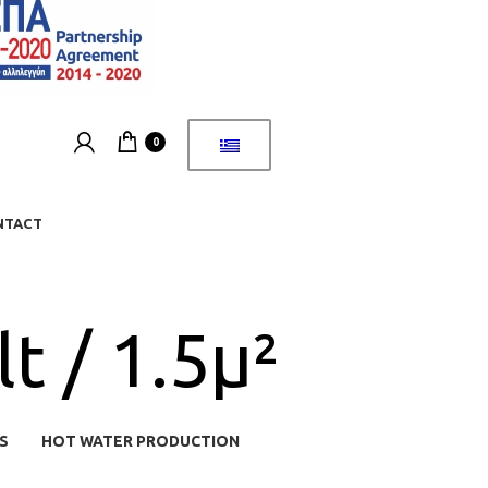
0
NTACT
t / 1.5μ²
S
HOT WATER PRODUCTION