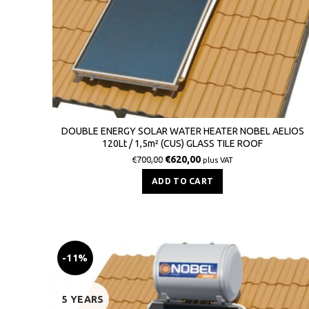
DOUBLE ENERGY SOLAR WATER HEATER NOBEL AELIOS
120Lt / 1,5m² (CUS) GLASS TILE ROOF
€
620,00
€
700,00
plus VAT
ADD TO CART
-11%
5 YEARS