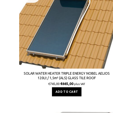
SOLAR WATER HEATER TRIPLE ENERGY NOBEL AELIOS
120Lt / 1,5m² (ALS) GLASS TILE ROOF
€
665,00
€
745,00
plus VAT
ADD TO CART