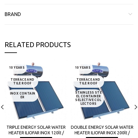
BRAND
RELATED PRODUCTS
10 YEARS
10 YEARS
TERRACE AND
TERRACE AND
TILE ROOF
TILE ROOF
STAINLESS STE
INOX CONTAIN
EL CONTAINER
ER
SELECTIVE COL
LECTORS
TRIPLE ENERGY SOLAR WATER
DOUBLE ENERGY SOLAR WATER
HEATER ILIOFAR INOX 120lt /
HEATER ILIOFAR INOX 200lt /