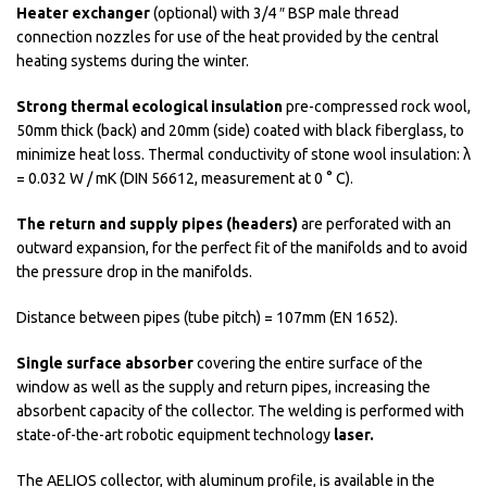
Heater exchanger
(optional) with 3/4 ″ BSP male thread
connection nozzles for use of the heat provided by the central
heating systems during the winter.
Strong thermal ecological insulation
pre-compressed rock wool,
50mm thick (back) and 20mm (side) coated with black fiberglass, to
minimize heat loss. Thermal conductivity of stone wool insulation: λ
= 0.032 W / mK (DIN 56612, measurement at 0 ° C).
The return and supply pipes (headers)
are perforated with an
outward expansion, for the perfect fit of the manifolds and to avoid
the pressure drop in the manifolds.
Distance between pipes (tube pitch) = 107mm (EN 1652).
Single surface absorber
covering the entire surface of the
window as well as the supply and return pipes, increasing the
absorbent capacity of the collector. The welding is performed with
state-of-the-art robotic equipment technology
laser.
The AELIOS collector, with aluminum profile, is available in the