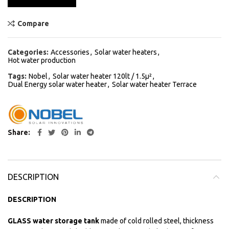
Compare
Categories:
Accessories
,
Solar water heaters
,
Hot water production
Tags:
Nobel
,
Solar water heater 120lt / 1.5μ²
,
Dual Energy solar water heater
,
Solar water heater Terrace
Share
DESCRIPTION
DESCRIPTION
GLASS water storage tank
made of cold rolled steel, thickness