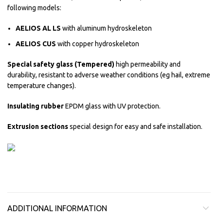
following models:
AELIOS AL LS
with aluminum hydroskeleton
AELIOS CUS
with copper hydroskeleton
Special safety glass (Tempered)
high permeability and
durability, resistant to adverse weather conditions (eg hail, extreme
temperature changes).
Insulating rubber
EPDM glass with UV protection.
Extrusion sections
special design for easy and safe installation.
ADDITIONAL INFORMATION