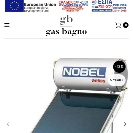
0
-13%
5 YEARS