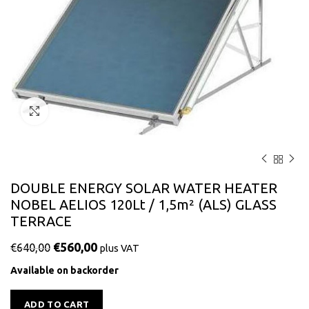
Click to enlarge
DOUBLE ENERGY SOLAR WATER HEATER
NOBEL AELIOS 120Lt / 1,5m² (ALS) GLASS
TERRACE
€
560,00
€
640,00
plus VAT
Available on backorder
Alternative:
ADD TO CART