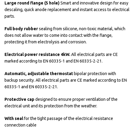
Large round flange (5 hole)
Smart and innovative design for easy
descaling, quick anode replacement and instant access to electrical
parts.
Full body rubber
sealing from silicone, non-toxic material, which
does not allow water to come into contact with the flange,
protecting it from electrolysis and corrosion.
Electrical power resistance 4kW.
All electrical parts are CE
marked according to EN 60335-1 and EN 60335-2-21.
Automatic, adjustable thermostat
bipolar protection with
backup security. All electrical parts are CE marked according to EN
60335-1 and EN 60335-2-21.
Protective cap
designed to ensure proper ventilation of the
electrical unit and its protection from the weather.
With seal
for the tight passage of the electrical resistance
connection cable