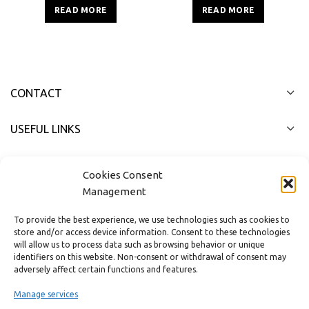
2.0m²
3,0m²
READ MORE
READ MORE
CONTACT
USEFUL LINKS
FAST MENU
Cookies Consent
Management
To provide the best experience, we use technologies such as cookies to
store and/or access device information. Consent to these technologies
will allow us to process data such as browsing behavior or unique
identifiers on this website. Non-consent or withdrawal of consent may
adversely affect certain functions and features.
Manage services