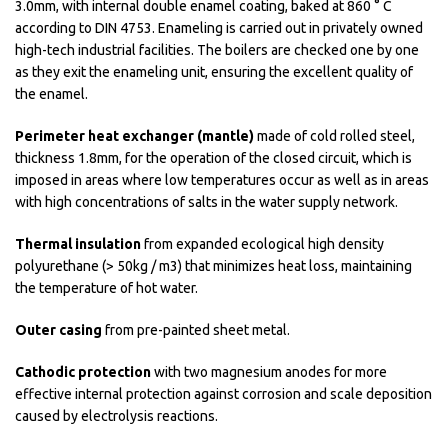
3.0mm, with internal double enamel coating, baked at 860 ° C
according to DIN 4753. Enameling is carried out in privately owned
high-tech industrial facilities. The boilers are checked one by one
as they exit the enameling unit, ensuring the excellent quality of
the enamel.
Perimeter heat exchanger (mantle)
made of cold rolled steel,
thickness 1.8mm, for the operation of the closed circuit, which is
imposed in areas where low temperatures occur as well as in areas
with high concentrations of salts in the water supply network.
Thermal insulation
from expanded ecological high density
polyurethane (> 50kg / m3) that minimizes heat loss, maintaining
the temperature of hot water.
Outer casing
from pre-painted sheet metal.
Cathodic protection
with two magnesium anodes for more
effective internal protection against corrosion and scale deposition
caused by electrolysis reactions.