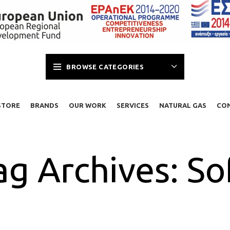
BROWSE CATEGORIES
STORE
BRANDS
OUR WORK
SERVICES
NATURAL GAS
CO
ag Archives: So