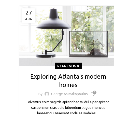
27
AUG
DECORATION
Exploring Atlanta's modern
homes
0
By
George Asimakopoulos
Vivamus enim sagittis aptent hac mi dui a per aptent
suspension cras odio bibendum augue rhoncus
laoreet dui praesent sodales sodales ....