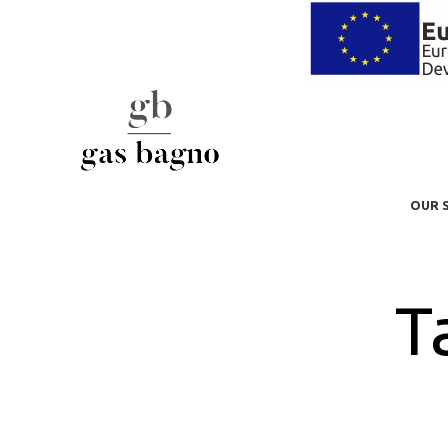
OUR 
T