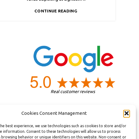
CONTINUE READING
Real customer reviews
Cookies Consent Management
the best experience, we use technologies such as cookies to store and/or
e information. Consent to these technologies will allow us to process
 browsing behavior or unique identifiers on this website. Non-consent or