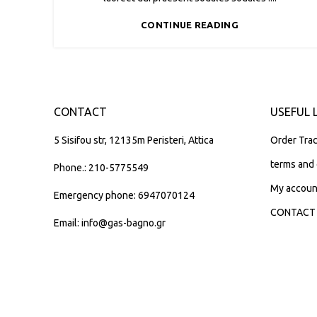
CONTINUE READING
CONTACT
USEFUL 
5 Sisifou str, 12135m Peristeri, Attica
Order Trac
terms and 
Phone.: 210-5775549
My accoun
Emergency phone: 6947070124
CONTACT
Email: info@gas-bagno.gr