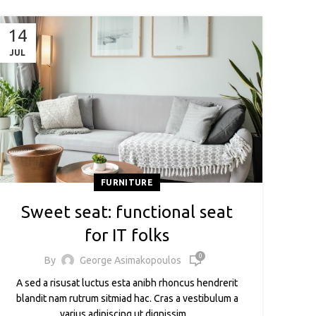
14
JUL
FURNITURE
Sweet seat: functional seat
for IT folks
0
By
George Asimakopoulos
A sed a risusat luctus esta anibh rhoncus hendrerit
blandit nam rutrum sitmiad hac. Cras a vestibulum a
varius adipiscing ut dignissim ...