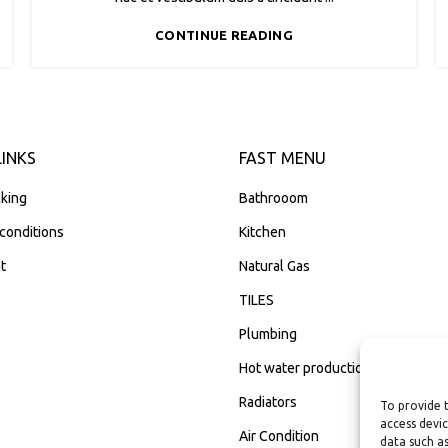
CONTINUE READING
LINKS
FAST MENU
king
Bathrooom
conditions
Kitchen
t
Natural Gas
TILES
Plumbing
Hot water production
Radiators
To provide 
access devic
Air Condition
data such as