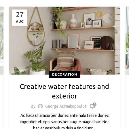
27
AUG
DECORATION
Creative water features and
exterior
0
By
George Asimakopoulos
Ac haca ullamcorper donec ante habi tasse donec
imperdiet eturpis varius per augue magna hac. Nec
hac et vestibulum duis a tincidunt ...