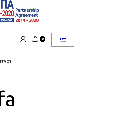
0
NTACT
fa