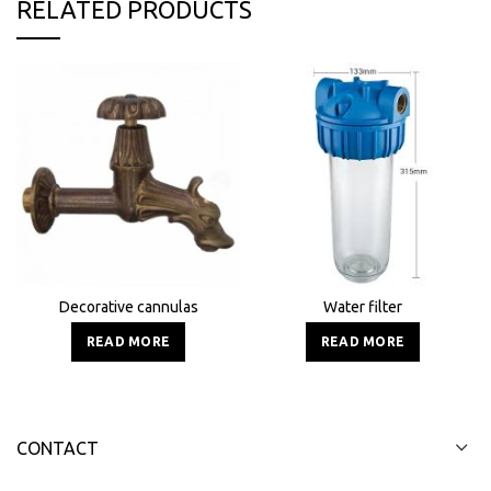
RELATED PRODUCTS
Decorative cannulas
Water filter
READ MORE
READ MORE
CONTACT