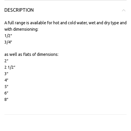
DESCRIPTION
A full range is available for hot and cold water, wet and dry type and
with dimensioning:
1/2″
3/4″
as well as flats of dimensions:
2″
2 1/2″
3″
4″
5″
6″
8″