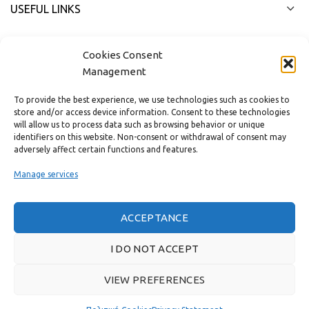
USEFUL LINKS
FAST MENU
Cookies Consent
Management
To provide the best experience, we use technologies such as cookies to
store and/or access device information. Consent to these technologies
will allow us to process data such as browsing behavior or unique
identifiers on this website. Non-consent or withdrawal of consent may
adversely affect certain functions and features.
Manage services
ACCEPTANCE
Real customer reviews
I DO NOT ACCEPT
VIEW PREFERENCES
GAS & BAGNO
2022 CREATED BY
THE PLAN P
WEBSITE DESIGN AND
DEVELOPMENT.