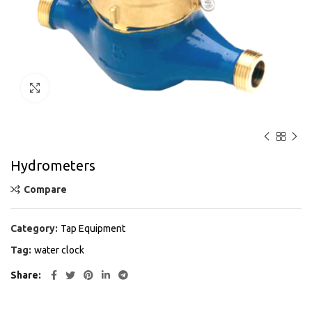
Click to enlarge
Hydrometers
Compare
Category:
Tap Equipment
Tag:
water clock
Share