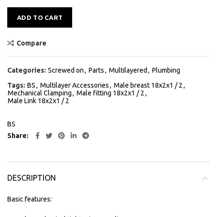
Alternative:
ADD TO CART
Compare
Categories:
Screwed on
,
Parts
,
Multilayered
,
Plumbing
Tags:
BS
,
Multilayer Accessories
,
Male breast 18x2x1 / 2
,
Mechanical Clamping
,
Male fitting 18x2x1 / 2
,
Male Link 18x2x1 / 2
BS
Share
DESCRIPTION
Basic features: