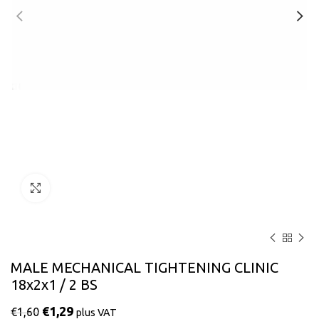
Click to enlarge
MALE MECHANICAL TIGHTENING CLINIC
18x2x1 / 2 BS
€
1,29
€
1,60
plus VAT