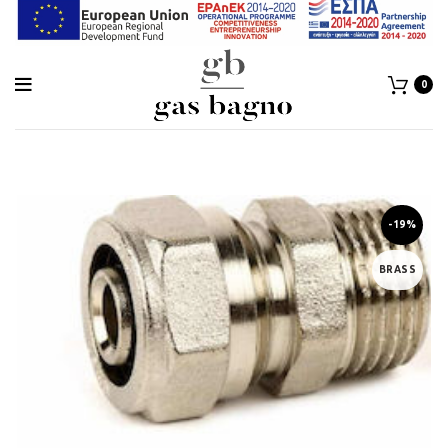
0
-19%
BRASS