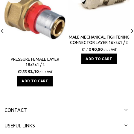
MALE MECHANICAL TIGHTENING
CONNECTOR LAYER 16x2x1 / 2
BS
€
0,90
€
1,10
plus VAT
ADD TO CART
PRESSURE FEMALE LAYER
18x2x1 / 2
€
2,10
€
2,55
plus VAT
ADD TO CART
CONTACT
USEFUL LINKS