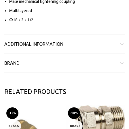
Male mechanical tightening coupling
Multilayered
Φ18 x 2 x 1/2
ADDITIONAL INFORMATION
BRAND
RELATED PRODUCTS
-18%
-18%
BRASS
BRASS