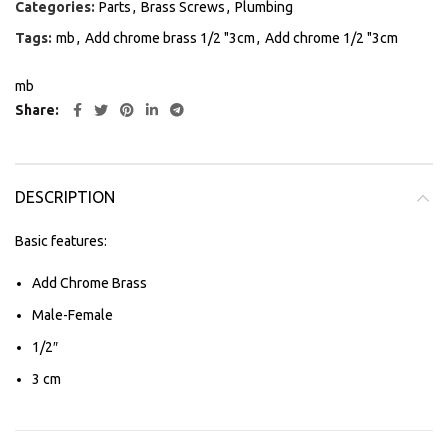
Categories:
Parts
,
Brass Screws
,
Plumbing
Tags:
mb
,
Add chrome brass 1/2 "3cm
,
Add chrome 1/2 "3cm
mb
Share
DESCRIPTION
Basic features:
Add Chrome Brass
Male-Female
1/2″
3 cm