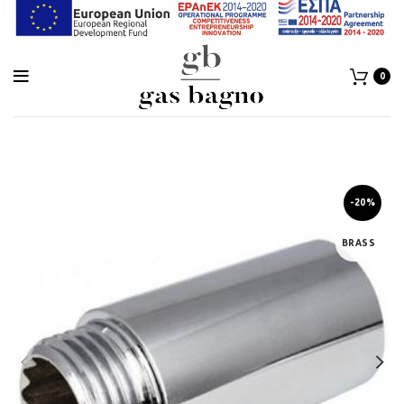
0
-20%
BRASS