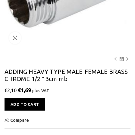
Click to enlarge
ADDING HEAVY TYPE MALE-FEMALE BRASS
CHROME 1/2 ″ 3cm mb
€
1,69
€
2,10
plus VAT
Alternative:
ADD TO CART
Compare