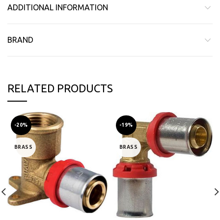
ADDITIONAL INFORMATION
BRAND
RELATED PRODUCTS
-20%
-19%
BRASS
BRASS