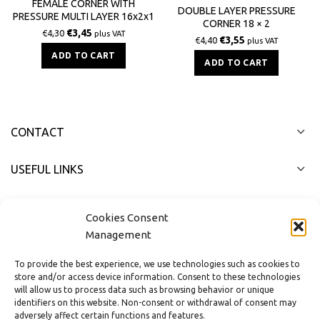
FEMALE CORNER WITH
DOUBLE LAYER PRESSURE
PRESSURE MULTI LAYER 16x2x1
CORNER 18 × 2
/ 2
€
3,45
€
4,30
plus VAT
€
3,55
€
4,40
plus VAT
ADD TO CART
ADD TO CART
CONTACT
USEFUL LINKS
FAST MENU
Cookies Consent
Management
To provide the best experience, we use technologies such as cookies to
store and/or access device information. Consent to these technologies
will allow us to process data such as browsing behavior or unique
identifiers on this website. Non-consent or withdrawal of consent may
adversely affect certain functions and features.