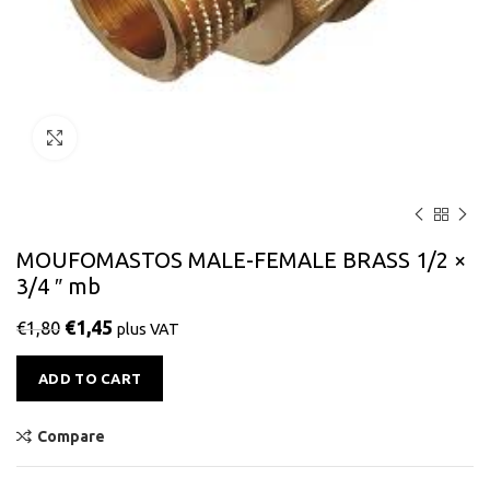
Click to enlarge
MOUFOMASTOS MALE-FEMALE BRASS 1/2 ×
3/4 ″ mb
€
1,45
€
1,80
plus VAT
Alternative:
ADD TO CART
Compare