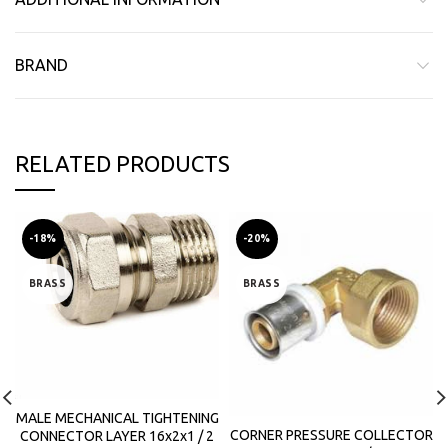
BRAND
RELATED PRODUCTS
-18%
-20%
BRASS
BRASS
MALE MECHANICAL TIGHTENING
CORNER PRESSURE COLLECTOR
CONNECTOR LAYER 16x2x1 / 2