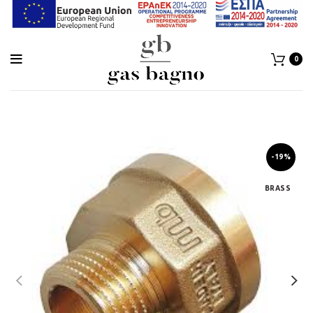
0
-19%
BRASS