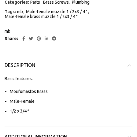
Categories:
Parts
,
Brass Screws
,
Plumbing
Tags:
mb
,
Male-female muzzle 1 / 2x3 / 4 "
,
Male-female brass muzzle 1 / 2x3 / 4 "
mb
Share
DESCRIPTION
Basic features:
Moufomastos Brass
Male-Female
1/2 x 3/4 ″
ADDITIONAL INFORMATION