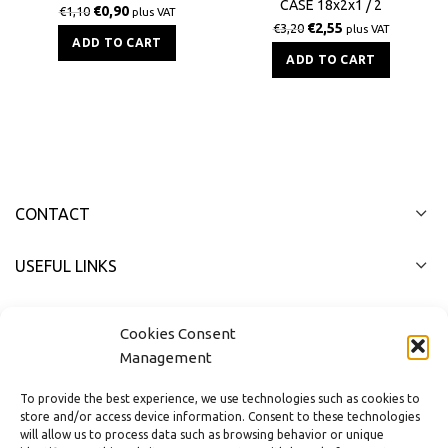
CASE 18x2x1 / 2
BS
€
0,90
€
1,10
plus VAT
€
2,55
€
3,20
plus VAT
ADD TO CART
ADD TO CART
CONTACT
USEFUL LINKS
FAST MENU
Cookies Consent
Management
To provide the best experience, we use technologies such as cookies to
store and/or access device information. Consent to these technologies
will allow us to process data such as browsing behavior or unique