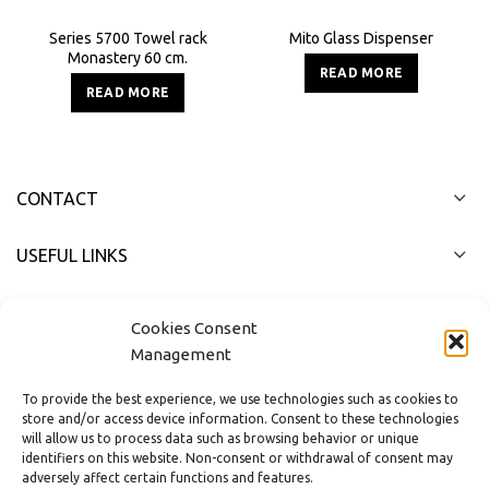
Series 5700 Towel rack
Mito Glass Dispenser
Monastery 60 cm.
READ MORE
READ MORE
CONTACT
USEFUL LINKS
FAST MENU
Cookies Consent
Management
To provide the best experience, we use technologies such as cookies to
store and/or access device information. Consent to these technologies
will allow us to process data such as browsing behavior or unique
identifiers on this website. Non-consent or withdrawal of consent may
adversely affect certain functions and features.