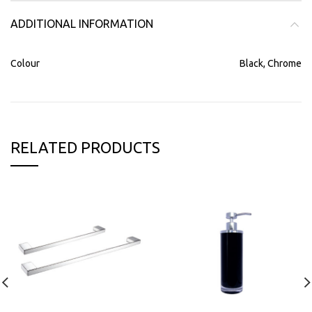
ADDITIONAL INFORMATION
Colour
Black, Chrome
RELATED PRODUCTS