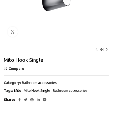
Click to enlarge
Mito Hook Single
Compare
Category:
Bathroom accessories
Tags:
Mito
,
Mito Hook Single
,
Bathroom accessories
Share