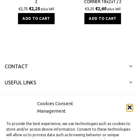
2
CORNER 18x2x1 / 2
€
2,20
€
2,60
€
2,75
€
3,25
plus VAT
plus VAT
ADD TO CART
ADD TO CART
CONTACT
USEFUL LINKS
FAST MENU
Cookies Consent
Management
To provide the best experience, we use technologies such as cookies to
store and/or access device information. Consent to these technologies
will allow us to process data such as browsing behavior or unique