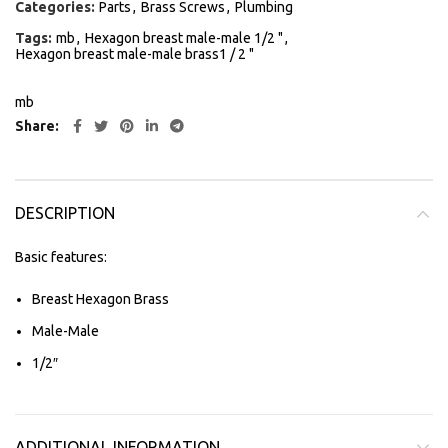
Categories:
Parts
,
Brass Screws
,
Plumbing
Tags:
mb
,
Hexagon breast male-male 1/2 "
,
Hexagon breast male-male brass1 / 2 "
mb
Share
DESCRIPTION
Basic features:
Breast Hexagon Brass
Male-Male
1/2″
ADDITIONAL INFORMATION