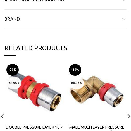
BRAND
RELATED PRODUCTS
-20%
-20%
BRASS
BRASS
DOUBLE PRESSURE LAYER 16 ×
MALE MULTI LAYER PRESSURE