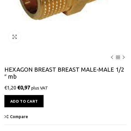
Click to enlarge
HEXAGON BREAST BREAST MALE-MALE 1/2
″ mb
€
0,97
€
1,20
plus VAT
Alternative:
ADD TO CART
Compare