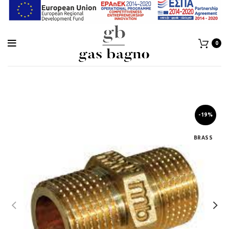
0
-19%
BRASS