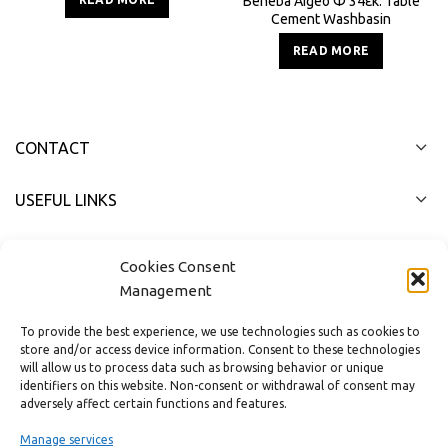
Beneba Aigeo Φ 34εκ. Table
Cement Washbasin
READ MORE
CONTACT
USEFUL LINKS
FAST MENU
Cookies Consent
Management
To provide the best experience, we use technologies such as cookies to
store and/or access device information. Consent to these technologies
will allow us to process data such as browsing behavior or unique
identifiers on this website. Non-consent or withdrawal of consent may
adversely affect certain functions and features.
Manage services