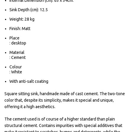
Internal Dimension (cm): 63 x 34cm.
Sink Depth (cm): 12.5
Weight: 28 kg
Finish: Matt
Place
: desktop
Material
: Cement
Colour
: White
With anti-salt coating
Square sitting sink, handmade made of cast cement. The two-tone
color that, despite its simplicity, makes it special and unique,
offering it a high aesthetics.
The cement used is of course of a higher standard than plain
structural cement. Contains impurities with special additives that