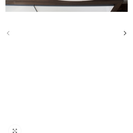
Click to enlarge