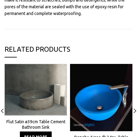
make it resistant to scratches, bumps and detergents, while the
pores of the material are sealed with the use of epoxy resin for
permanent and complete waterproofing.
RELATED PRODUCTS
Flut Satin ø39cm Table Cement
Bathroom Sink
READ MORE