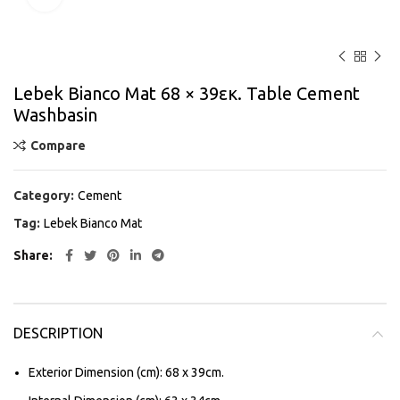
Lebek Bianco Mat 68 × 39εκ. Table Cement
Washbasin
Compare
Category:
Cement
Tag:
Lebek Bianco Mat
Share
DESCRIPTION
Exterior Dimension (cm): 68 x 39cm.