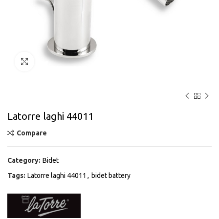
Click to enlarge
Latorre laghi 44011
Compare
Category:
Bidet
Tags:
Latorre laghi 44011
,
bidet battery