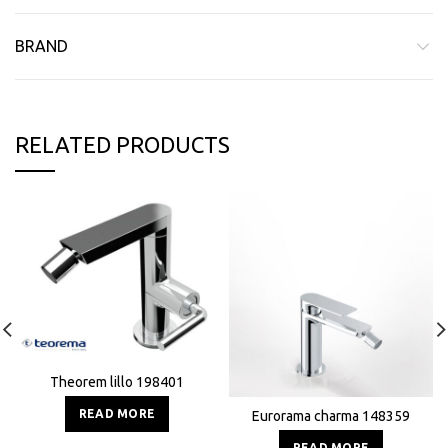
BRAND
RELATED PRODUCTS
Theorem lillo 198401
READ MORE
Eurorama charma 148359
READ MORE