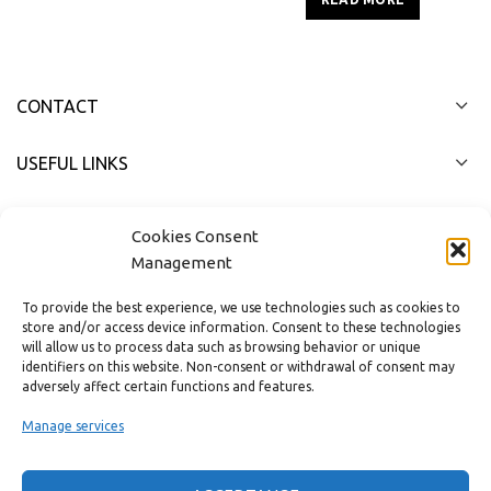
CONTACT
USEFUL LINKS
FAST MENU
Cookies Consent
Management
To provide the best experience, we use technologies such as cookies to
store and/or access device information. Consent to these technologies
will allow us to process data such as browsing behavior or unique
identifiers on this website. Non-consent or withdrawal of consent may
adversely affect certain functions and features.
Manage services