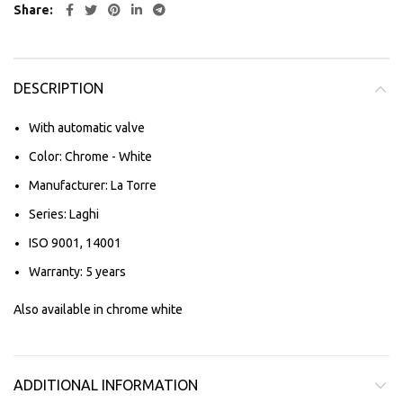
Share
DESCRIPTION
With automatic valve
Color: Chrome - White
Manufacturer: La Torre
Series: Laghi
ISO 9001, 14001
Warranty: 5 years
Also available in chrome white
ADDITIONAL INFORMATION