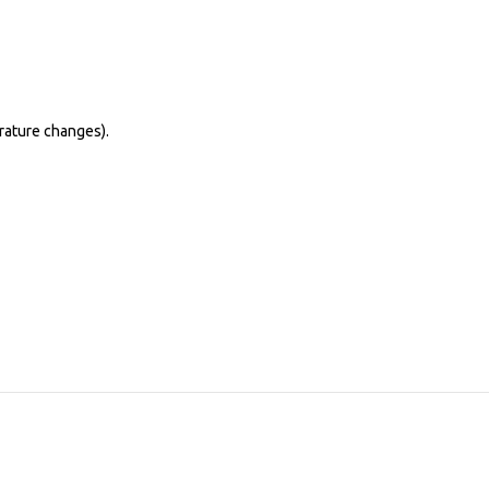
erature changes).