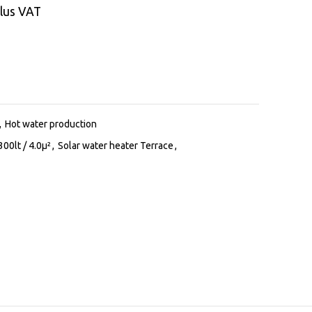
lus VAT
,
Hot water production
300lt / 4.0μ²
,
Solar water heater Terrace
,