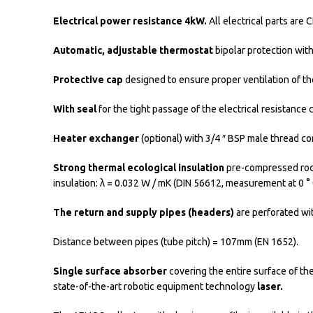
Electrical power resistance 4kW.
All electrical parts ar
Automatic, adjustable thermostat
bipolar protection wit
Protective cap
designed to ensure proper ventilation of the
With seal
for the tight passage of the electrical resistance
Heater exchanger
(optional) with 3/4 ″ BSP male thread co
Strong thermal ecological insulation
pre-compressed rock 
insulation: λ = 0.032 W / mK (DIN 56612, measurement at 0 ° 
The return and supply pipes (headers)
are perforated wit
Distance between pipes (tube pitch) = 107mm (EN 1652).
Single surface absorber
covering the entire surface of th
state-of-the-art robotic equipment technology
laser.