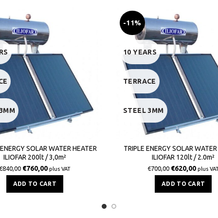
-11%
RS
10 YEARS
CE
TERRACE
 3MM
STEEL 3MM
ENERGY SOLAR WATER HEATER
TRIPLE ENERGY SOLAR WATER
ILIOFAR 200lt / 3,0m²
ILIOFAR 120lt / 2.0m²
€
760,00
€
620,00
€
840,00
€
700,00
plus VAT
plus VA
ADD TO CART
ADD TO CART