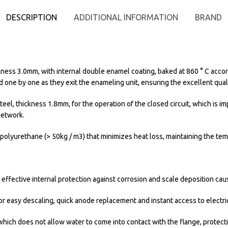
DESCRIPTION
ADDITIONAL INFORMATION
BRAND
kness 3.0mm, with internal double enamel coating, baked at 860 ° C accord
ed one by one as they exit the enameling unit, ensuring the excellent qual
teel, thickness 1.8mm, for the operation of the closed circuit, which is 
network.
olyurethane (> 50kg / m3) that minimizes heat loss, maintaining the tem
fective internal protection against corrosion and scale deposition caus
r easy descaling, quick anode replacement and instant access to electric
 which does not allow water to come into contact with the flange, protecti