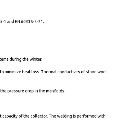
335-1 and EN 60335-2-21.
tems during the winter.
to minimize heat loss. Thermal conductivity of stone wool
 the pressure drop in the manifolds.
 capacity of the collector. The welding is performed with