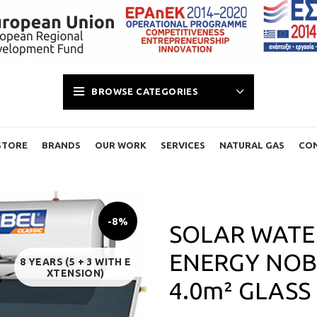
BROWSE CATEGORIES
STORE
BRANDS
OUR WORK
SERVICES
NATURAL GAS
CO
-8%
SOLAR WATER
ENERGY NOBE
8 YEARS (5 + 3 WITH E
XTENSION)
4.0m² GLASS