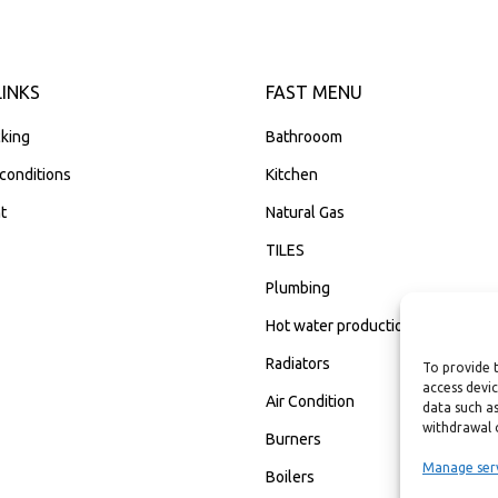
LINKS
FAST MENU
king
Bathrooom
conditions
Kitchen
t
Natural Gas
TILES
Plumbing
Hot water production
Radiators
To provide 
access devic
Air Condition
data such as
withdrawal 
Burners
Manage ser
Boilers