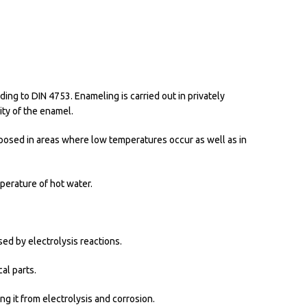
ing to DIN 4753. Enameling is carried out in privately
ity of the enamel.
imposed in areas where low temperatures occur as well as in
perature of hot water.
ed by electrolysis reactions.
al parts.
ng it from electrolysis and corrosion.