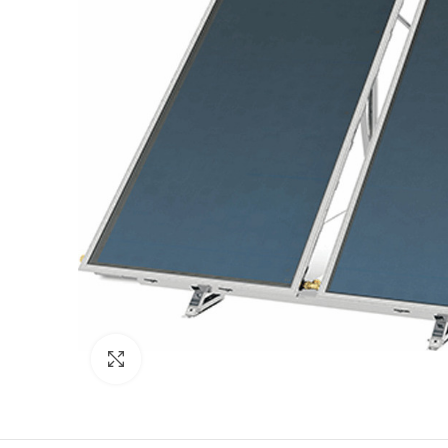
Click to enlarge