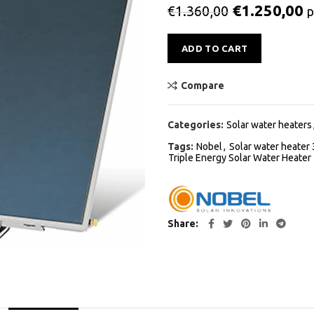
€
1.250,00
€
1.360,00
p
Alternative:
ADD TO CART
Compare
Categories:
Solar water heaters
Tags:
Nobel
,
Solar water heater 
Triple Energy Solar Water Heater
Share