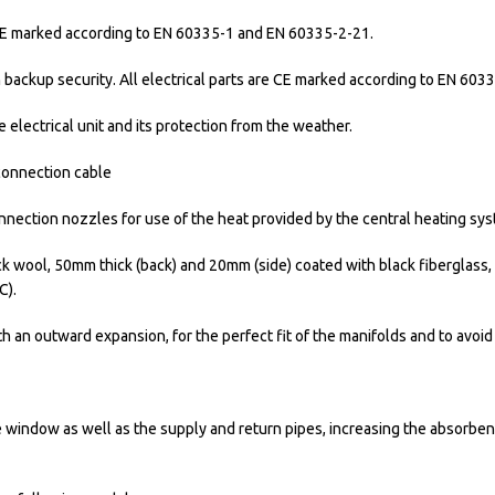
e CE marked according to EN 60335-1 and EN 60335-2-21.
h backup security. All electrical parts are CE marked according to EN 60
 electrical unit and its protection from the weather.
 connection cable
nnection nozzles for use of the heat provided by the central heating sys
wool, 50mm thick (back) and 20mm (side) coated with black fiberglass, 
C).
h an outward expansion, for the perfect fit of the manifolds and to avoid
e window as well as the supply and return pipes, increasing the absorbent