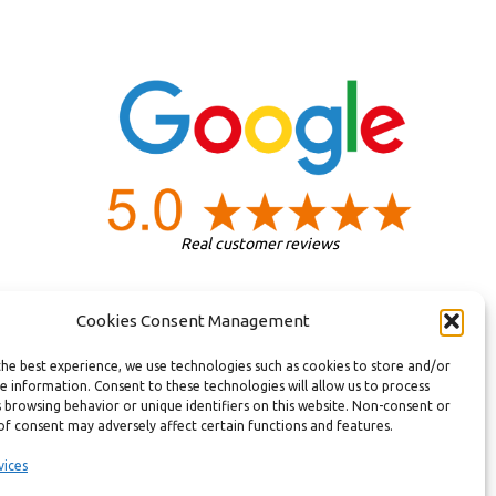
Real customer reviews
Cookies Consent Management
the best experience, we use technologies such as cookies to store and/or
e information. Consent to these technologies will allow us to process
 browsing behavior or unique identifiers on this website. Non-consent or
of consent may adversely affect certain functions and features.
vices