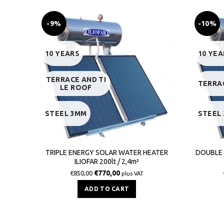
-9%
-10%
10 YEARS
10 YEA
TERRACE AND TI
TERRA
LE ROOF
STEEL 3MM
STEEL
TRIPLE ENERGY SOLAR WATER HEATER
DOUBLE 
ILIOFAR 200lt / 2,4m²
€
770,00
€
850,00
plus VAT
ADD TO CART