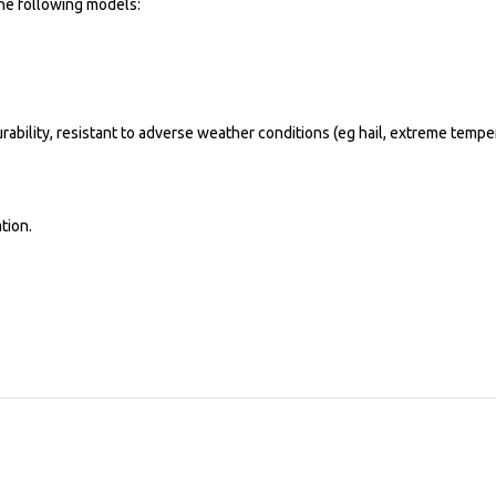
the following models:
rability, resistant to adverse weather conditions (eg hail, extreme temp
tion.