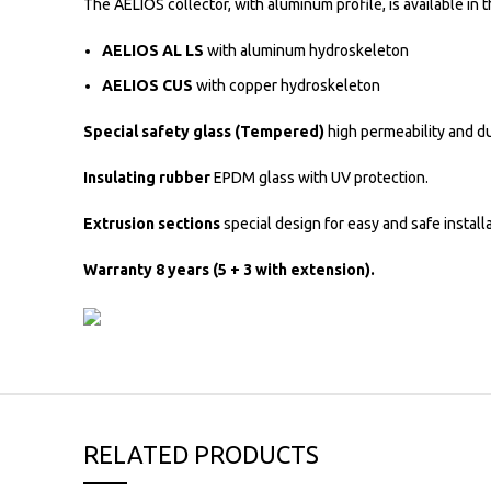
The AELIOS collector, with aluminum profile, is available in 
AELIOS AL LS
with aluminum hydroskeleton
AELIOS CUS
with copper hydroskeleton
Special safety glass (Tempered)
high permeability and du
Insulating rubber
EPDM glass with UV protection.
Extrusion sections
special design for easy and safe installa
Warranty 8 years (5 + 3 with extension).
RELATED PRODUCTS