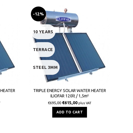
-12%
-9
10 YEARS
10 
TERRACE
TER
STEEL 3MM
STE
 HEATER
TRIPLE ENERGY SOLAR WATER HEATER
DOUB
ILIOFAR 120lt / 1,5m²
€
615,00
€
695,00
T
plus VAT
ADD TO CART