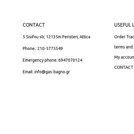
CONTACT
USEFUL 
5 Sisifou str, 12135m Peristeri, Attica
Order Trac
terms and 
Phone.: 210-5775549
My accoun
Emergency phone: 6947070124
CONTACT
Email: info@gas-bagno.gr