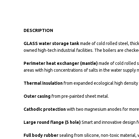
DESCRIPTION
GLASS water storage tank
made of cold rolled steel, thic
owned high-tech industrial facilities. The boilers are check
Perimeter heat exchanger (mantle)
made of cold rolled s
areas with high concentrations of salts in the water supply 
Thermal insulation
from expanded ecological high density p
Outer casing
from pre-painted sheet metal.
Cathodic protection
with two magnesium anodes for more ef
Large round flange (5 hole)
Smart and innovative design fo
Full body rubber
sealing from silicone, non-toxic material,