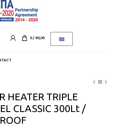
0
/
€
0,00
NTACT
 HEATER TRIPLE
L CLASSIC 300Lt /
 ROOF