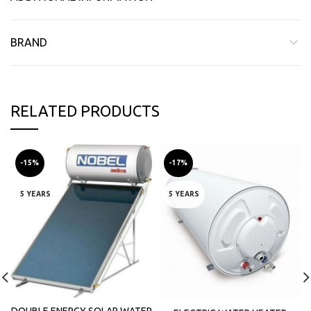
BRAND
RELATED PRODUCTS
-15%
-17%
5 YEARS
5 YEARS
DOUBLE ENERGY SOLAR WATER