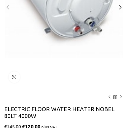
Click to enlarge
ELECTRIC FLOOR WATER HEATER NOBEL
80LT 4000W
€
120,00
€
145,00
plus VAT