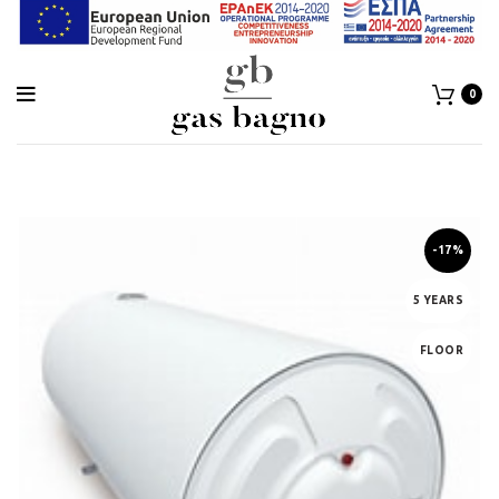
0
-17%
5 YEARS
FLOOR