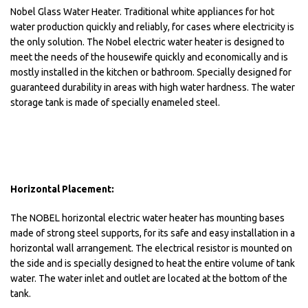
Nobel Glass Water Heater. Traditional white appliances for hot
water production quickly and reliably, for cases where electricity is
the only solution. The Nobel electric water heater is designed to
meet the needs of the housewife quickly and economically and is
mostly installed in the kitchen or bathroom. Specially designed for
guaranteed durability in areas with high water hardness. The water
storage tank is made of specially enameled steel.
Horizontal Placement:
The NOBEL horizontal electric water heater has mounting bases
made of strong steel supports, for its safe and easy installation in a
horizontal wall arrangement. The electrical resistor is mounted on
the side and is specially designed to heat the entire volume of tank
water. The water inlet and outlet are located at the bottom of the
tank.