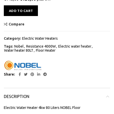
Alternative:
ADD TO CART
Compare
Category:
Electric Water Heaters
Tags:
Nobel
,
Resistance 4000W
,
Electric water heater
,
Water heater 80LT
,
Floor Heater
Share
DESCRIPTION
Electric Water Heater 4kw 80 Liters NOBEL Floor