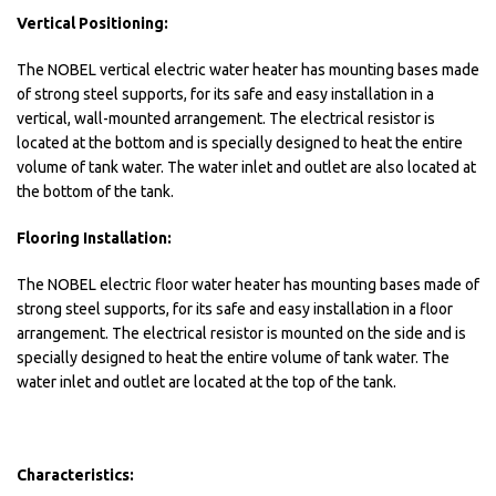
Vertical Positioning:
The NOBEL vertical electric water heater has mounting bases made
of strong steel supports, for its safe and easy installation in a
vertical, wall-mounted arrangement. The electrical resistor is
located at the bottom and is specially designed to heat the entire
volume of tank water. The water inlet and outlet are also located at
the bottom of the tank.
Flooring Installation:
The NOBEL electric floor water heater has mounting bases made of
strong steel supports, for its safe and easy installation in a floor
arrangement. The electrical resistor is mounted on the side and is
specially designed to heat the entire volume of tank water. The
water inlet and outlet are located at the top of the tank.
Characteristics: