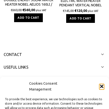
ELECTRIC WATER HEATER
HEATER NOBEL AELIOS 160Lt /
PENDANT VERTICAL NOBEL
2.0m² (CUS) GLASS TERRACE
80LT 4000W
€
560,00
€
660,00
plus VAT
€
120,00
€
145,00
plus VAT
ADD TO CART
ADD TO CART
CONTACT
USEFUL LINKS
FAST MENU
Cookies Consent
Management
To provide the best experience, we use technologies such as cookies to
store and/or access device information. Consent to these technologies
will allow us to process data such as browsing behavior or unique