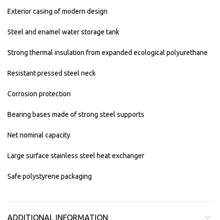
Exterior casing of modern design
Steel and enamel water storage tank
Strong thermal insulation from expanded ecological polyurethane
Resistant pressed steel neck
Corrosion protection
Bearing bases made of strong steel supports
Net nominal capacity
Large surface stainless steel heat exchanger
Safe polystyrene packaging
ADDITIONAL INFORMATION