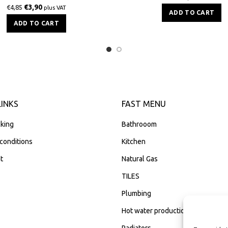
€
3,90
€
4,85
plus VAT
ADD TO CART
ADD TO CART
LINKS
FAST MENU
king
Bathrooom
conditions
Kitchen
t
Natural Gas
TILES
Plumbing
Hot water production
Radiators