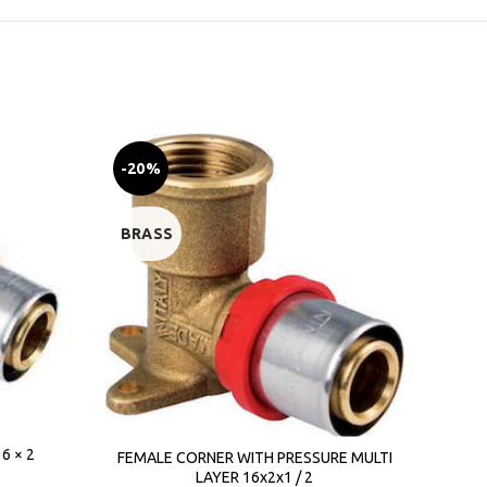
-20%
-23
BRASS
BRA
6 × 2
D
FEMALE CORNER WITH PRESSURE MULTI
LAYER 16x2x1 / 2