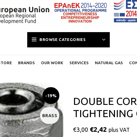
BROWSE CATEGORIES
STORE
BRANDS
OUR WORK
SERVICES
NATURAL GAS
CO
-19%
DOUBLE COR
TIGHTENING 
BRASS
€
2,42
€
3,00
plus VAT