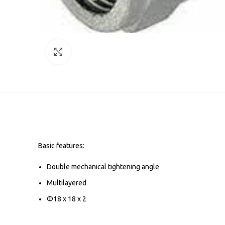
Click to enlarge
Basic features:
Double mechanical tightening angle
Multilayered
Φ18 x 18 x 2