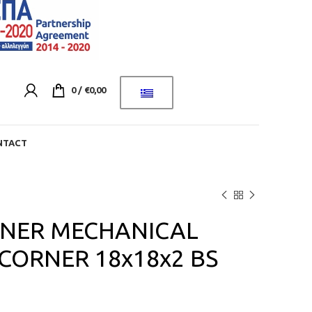
0
/
€
0,00
NTACT
NER MECHANICAL
CORNER 18x18x2 BS