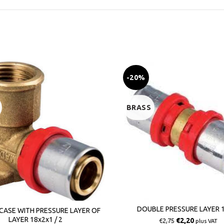
-20%
BRASS
DOUBLE PRESSURE LAYER 1
CASE WITH PRESSURE LAYER OF
LAYER 18x2x1 / 2
€
2,20
€
2,75
plus VAT