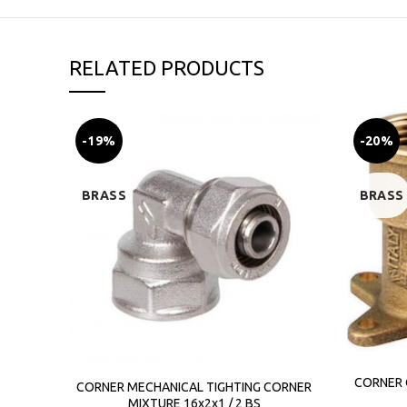
RELATED PRODUCTS
-19%
-20%
BRASS
BRASS
CORNER 
CORNER MECHANICAL TIGHTING CORNER
MIXTURE 16x2x1 / 2 BS