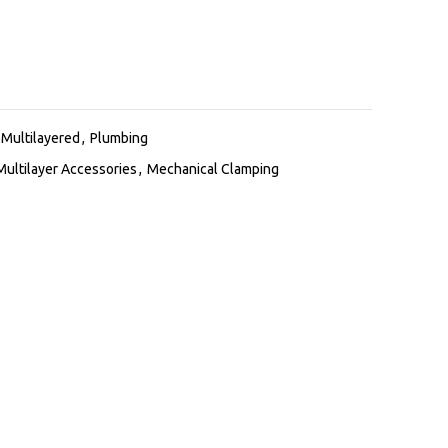
Multilayered
,
Plumbing
Multilayer Accessories
,
Mechanical Clamping