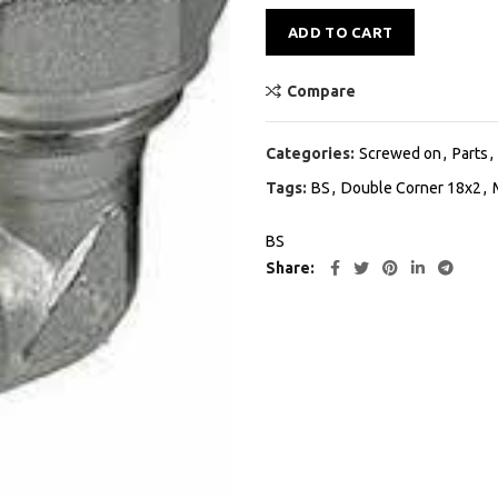
Alternative:
ADD TO CART
Compare
Categories:
Screwed on
,
Parts
,
Tags:
BS
,
Double Corner 18x2
,
BS
Share