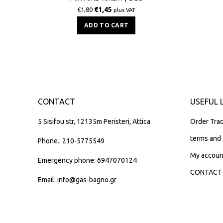
€
1,45
€
1,80
plus VAT
ADD TO CART
CONTACT
USEFUL 
5 Sisifou str, 12135m Peristeri, Attica
Order Trac
terms and 
Phone.: 210-5775549
My accoun
Emergency phone: 6947070124
CONTACT
Email: info@gas-bagno.gr