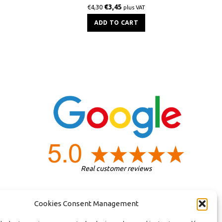
€
3,45
€
4,30
plus VAT
ADD TO CART
Real customer reviews
Cookies Consent Management