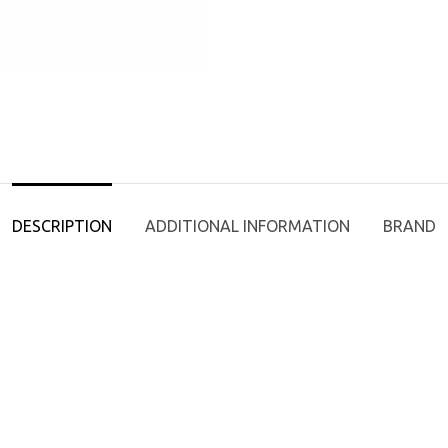
DESCRIPTION
ADDITIONAL INFORMATION
BRAND