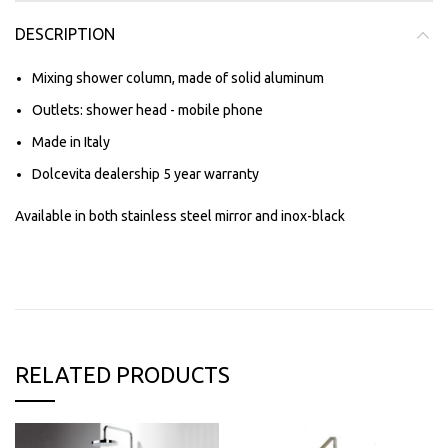
DESCRIPTION
Mixing shower column, made of solid aluminum
Outlets: shower head - mobile phone
Made in Italy
Dolcevita dealership 5 year warranty
Available in both stainless steel mirror and inox-black
RELATED PRODUCTS