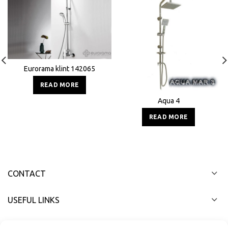
Eurorama klint 142065
READ MORE
Aqua 4
READ MORE
CONTACT
USEFUL LINKS
FAST MENU