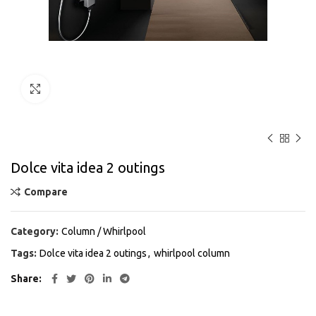
Click to enlarge
Dolce vita idea 2 outings
Compare
Category:
Column / Whirlpool
Tags:
Dolce vita idea 2 outings
,
whirlpool column
Share