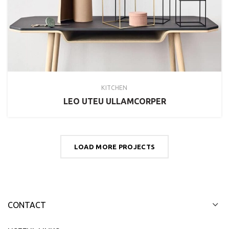
KITCHEN
LEO UTEU ULLAMCORPER
LOAD MORE PROJECTS
CONTACT