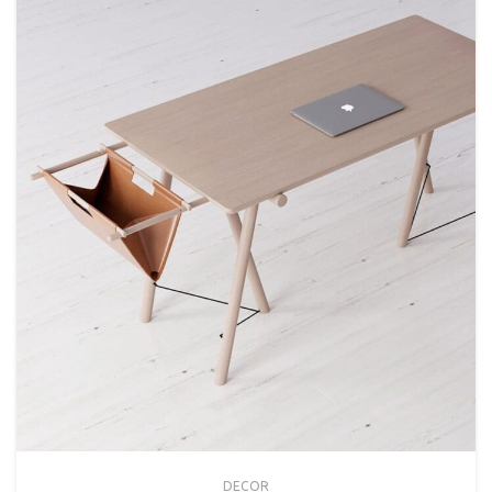
DECOR