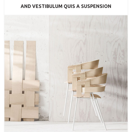
AND VESTIBULUM QUIS A SUSPENSION