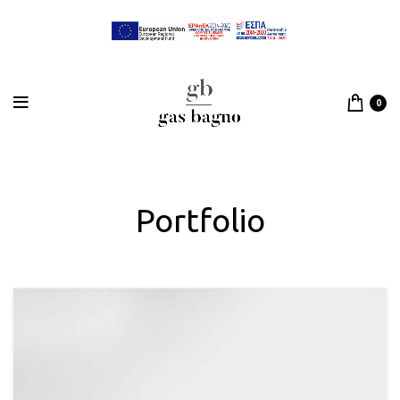
0
Portfolio