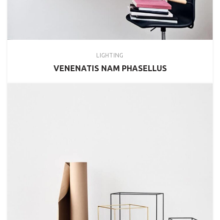
LIGHTING
VENENATIS NAM PHASELLUS