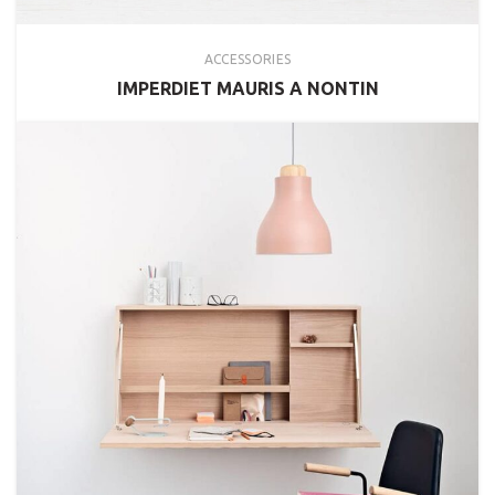
ACCESSORIES
IMPERDIET MAURIS A NONTIN