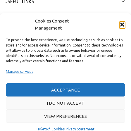
USEFUL LINKS
FAST MENU
Cookies Consent
Management
To provide the best experience, we use technologies such as cookies to
store and/or access device information. Consent to these technologies
will allow us to process data such as browsing behavior or unique
identifiers on this website. Non-consent or withdrawal of consent may
adversely affect certain functions and features.
Manage services
ACCEPTANCE
Real customer reviews
I DO NOT ACCEPT
VIEW PREFERENCES
GAS & BAGNO
2022 CREATED BY
THE PLAN P
WEBSITE DESIGN AND
DEVELOPMENT.
Πολιτική Cookies
Privacy Statement