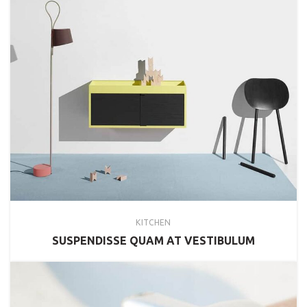
KITCHEN
SUSPENDISSE QUAM AT VESTIBULUM