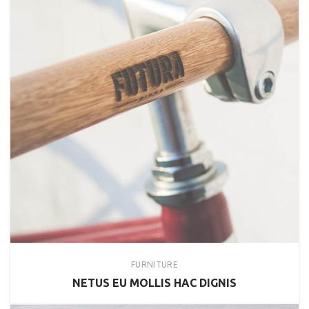
FURNITURE
NETUS EU MOLLIS HAC DIGNIS