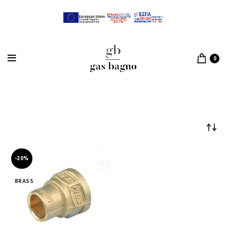
0
-20%
BRASS