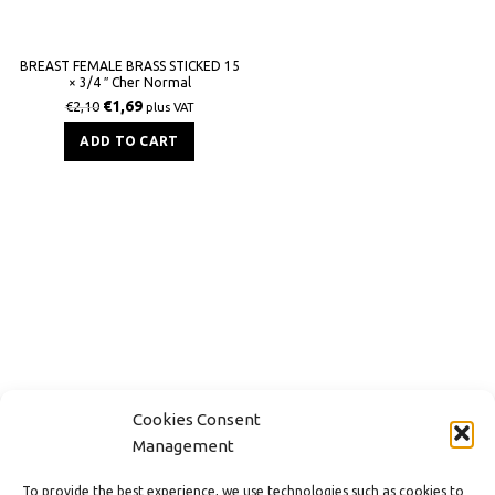
BREAST FEMALE BRASS STICKED 15
× 3/4 ″ Cher Normal
€
1,69
€
2,10
plus VAT
ADD TO CART
Cookies Consent
Management
CONTACT
To provide the best experience, we use technologies such as cookies to