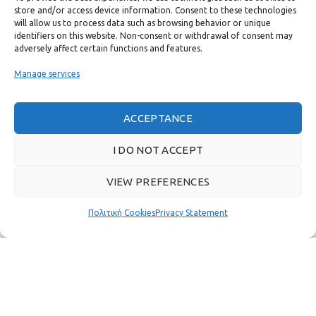
store and/or access device information. Consent to these technologies
USEFUL LINKS
will allow us to process data such as browsing behavior or unique
identifiers on this website. Non-consent or withdrawal of consent may
adversely affect certain functions and features.
FAST MENU
Manage services
ACCEPTANCE
I DO NOT ACCEPT
VIEW PREFERENCES
Πολιτική Cookies
Privacy Statement
Real customer reviews
GAS & BAGNO
2022 CREATED BY
THE PLAN P
WEBSITE DESIGN AND
DEVELOPMENT.