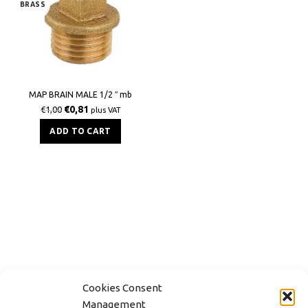
BRASS
MAP BRAIN MALE 1/2 ″ mb
€
0,81
€
1,00
plus VAT
ADD TO CART
Cookies Consent
Management