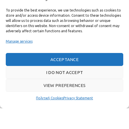
CONTACT
To provide the best experience, we use technologies such as cookies to
USEFUL LINKS
store and/or access device information. Consent to these technologies
will allow us to process data such as browsing behavior or unique
identifiers on this website. Non-consent or withdrawal of consent may
FAST MENU
adversely affect certain functions and features.
Manage services
ACCEPTANCE
I DO NOT ACCEPT
VIEW PREFERENCES
Πολιτική Cookies
Privacy Statement
Real customer reviews
GAS & BAGNO
2022 CREATED BY
THE PLAN P
WEBSITE DESIGN AND