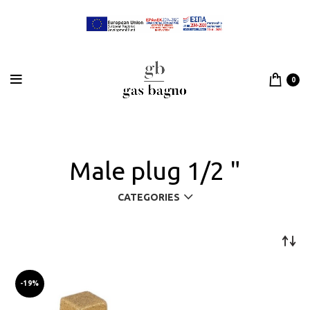
0
Male plug 1/2 "
CATEGORIES
-19%